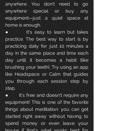
anywhere. You don't need to go 
anywhere special or buy any 
equipment—just a quiet space at 
home is enough.
●       It's easy to learn but takes 
practice. The best way to start is by 
practicing daily for just 10 minutes a 
day in the same place and time each 
day until it becomes a habit (like 
brushing your teeth). Try using an app 
like Headspace or Calm that guides 
you through each session step by 
step.
●       It's free and doesn't require any 
equipment! This is one of the favorite 
things about meditation: you can get 
started right away without having to 
spend money or even leave your 
house if that's what works best for 