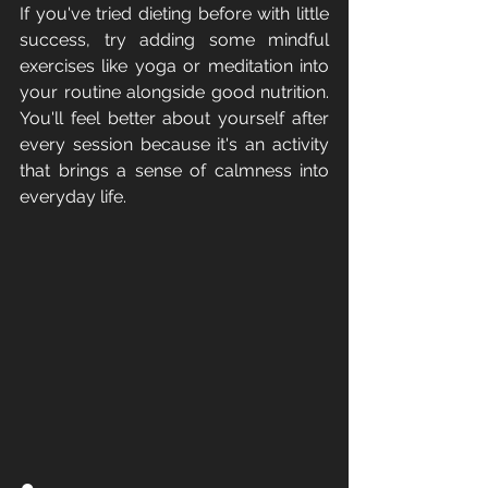
If you've tried dieting before with little 
success, try adding some mindful 
exercises like yoga or meditation into 
your routine alongside good nutrition. 
You'll feel better about yourself after 
every session because it's an activity 
that brings a sense of calmness into 
everyday life.
●       