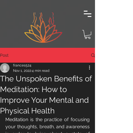
Post
frances524
Nov 1, 2022
4 min read
The Unspoken Benefits of
Meditation: How to
Improve Your Mental and
Physical Health
Meditation is the practice of focusing 
your thoughts, breath, and awareness 