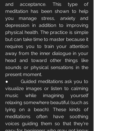
and acceptance. This type of 
meditation has been shown to help 
you manage stress, anxiety and 
depression in addition to improving 
physical health. The practice is simple 
but can take time to master because it 
requires you to train your attention 
away from the inner dialogue in your 
head and toward other things like 
sounds or physical sensations in the 
present moment.
●       Guided meditations ask you to 
visualize images or listen to calming 
music while imagining yourself 
relaxing somewhere beautiful (such as 
lying on a beach). These kinds of 
meditations often have soothing 
voices guiding them so that they're 
easy for beginners who may not know 