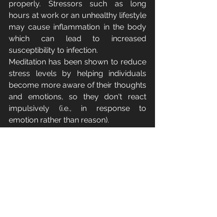
properly. Stressors such as long 
hours at work or an unhealthy lifestyle 
may cause inflammation in the body 
which can lead to increased 
susceptibility to infection.
Meditation has been shown to reduce 
stress levels by helping individuals 
become more aware of their thoughts 
and emotions, so they don't react 
impulsively (i.e., in response to 
emotion rather than reason). 
Our Final Thoughts
As you can see, meditation has many 
benefits that go far beyond what we 
typically think of when we hear the 
word “meditation.” There are many 
different types of meditation, each with 
its own specific goals and methods. 