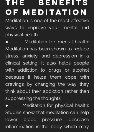
The Benefits 
of Meditation
Meditation is one of the most effective 
ways to improve your mental and 
physical health.
●       Meditation for mental health: 
Meditation has been shown to reduce 
stress, anxiety, and depression in a 
clinical setting. It also helps people 
with addiction to drugs or alcohol 
because it helps them cope with 
cravings by changing the way they 
think about their addiction rather than 
suppressing the thoughts.
●       Meditation for physical health: 
Studies show that meditation can help 
lower blood pressure, decrease 
inflammation in the body which may 