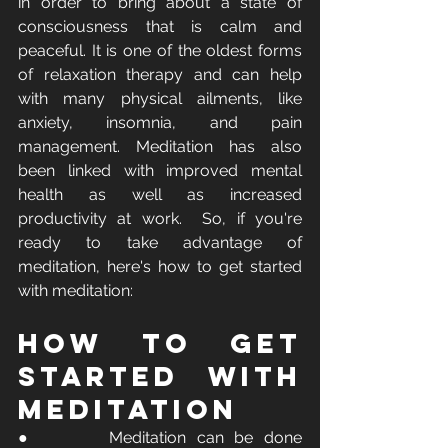
in order to bring about a state of 
consciousness that is calm and 
peaceful. It is one of the oldest forms 
of relaxation therapy and can help 
with many physical ailments, like 
anxiety, insomnia, and pain 
management. Meditation has also 
been linked with improved mental 
health as well as increased 
productivity at work.  So, if you're 
ready to take advantage of 
meditation, here's how to get started 
with meditation:
How To Get 
Started with 
Meditation
●       Meditation can be done 