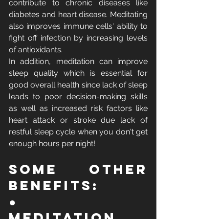
contribute to chronic diseases like 
diabetes and heart disease. Meditating 
also improves immune cells' ability to 
fight off infection by increasing levels 
of antioxidants. 
In addition, meditation can improve 
sleep quality which is essential for 
good overall health since lack of sleep 
leads to poor decision-making skills 
as well as increased risk factors like 
heart attack or stroke due lack of 
restful sleep cycle when you don't get 
enough hours per night!
Some Other 
Benefits:
●       
Meditation 