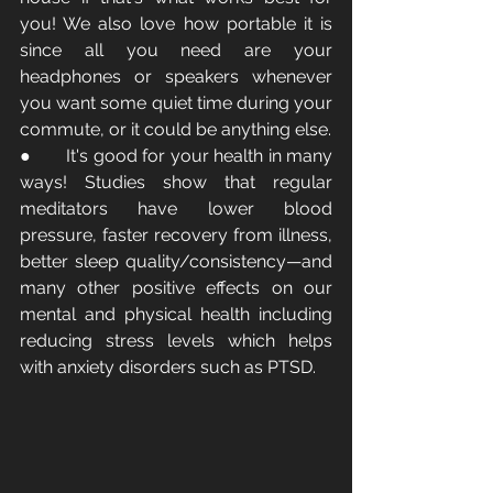
you! We also love how portable it is 
since all you need are your 
headphones or speakers whenever 
you want some quiet time during your 
commute, or it could be anything else.
●       It's good for your health in many 
ways! Studies show that regular 
meditators have lower blood 
pressure, faster recovery from illness, 
better sleep quality/consistency—and 
many other positive effects on our 
mental and physical health including 
reducing stress levels which helps 
with anxiety disorders such as PTSD.  