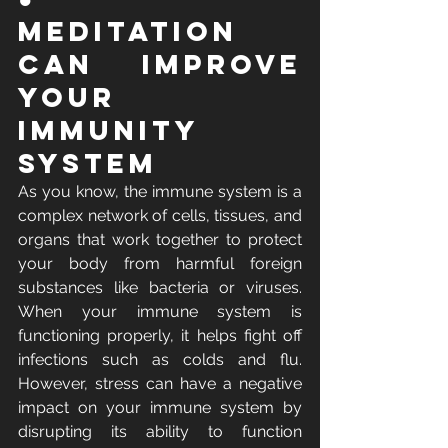
Meditation 
Can Improve 
Your 
Immunity 
System
As you know, the immune system is a 
complex network of cells, tissues, and 
organs that work together to protect 
your body from harmful foreign 
substances like bacteria or viruses. 
When your immune system is 
functioning properly, it helps fight off 
infections such as colds and flu. 
However, stress can have a negative 
impact on your immune system by 
disrupting its ability to function 