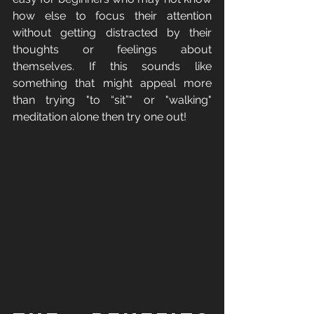
how else to focus their attention 
without getting distracted by their 
thoughts or feelings about 
themselves. If this sounds like 
something that might appeal more 
than trying "to “sit”" or "walking" 
meditation alone then try one out! 