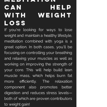
Can Help 
with Weight 
Loss
If you're looking for ways to lose 
weight and maintain a healthy lifestyle, 
meditation combined with yoga is a 
great option. In both cases, you'll be 
focusing on controlling your breathing 
and relaxing your muscles as well as 
working on improving the strength of 
your core. This will help build lean 
muscle mass, which helps burn fat 
more efficiently. The relaxation 
component also promotes better 
digestion and reduces stress levels—
both of which are proven contributors 
to weight gain!