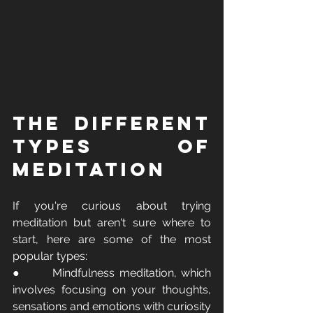
The Different 
Types of 
Meditation 
If you're curious about trying 
meditation but aren't sure where to 
start, here are some of the most 
popular types:
●       Mindfulness meditation, which 
involves focusing on your thoughts, 
sensations and emotions with curiosity 