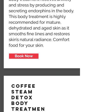
and stress by producing and
secreting endorphins in the body.
This body treatment is highly
recommended for mature,
dehydrated and aged skin as it
smooths fine lines and restores
skin’s natural radiance. Comfort
food for your skin.
Book Now
Coffee
Steam
Detox
Body
Treatmen