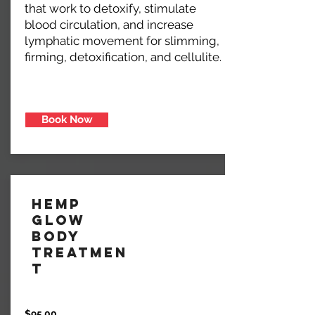
that work to detoxify, stimulate
blood circulation, and increase
lymphatic movement for slimming,
firming, detoxification, and cellulite.
Book Now
Hemp
Glow
Body
Treatmen
t
$95.00