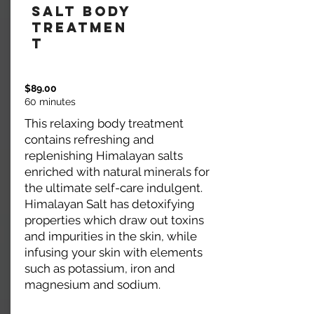
Salt Body
Treatmen
t
$89.00
60 minutes
This relaxing body treatment
contains refreshing and
replenishing Himalayan salts
enriched with natural minerals for
the ultimate self-care indulgent.
Himalayan Salt has detoxifying
properties which draw out toxins
and impurities in the skin, while
infusing your skin with elements
such as potassium, iron and
magnesium and sodium.