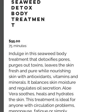
Seaweed
Detox
Body
Treatmen
t
$95.00
75 minutes
Indulge in this seaweed body
treatment that detoxifies pores,
purges out toxins, leaves the skin
fresh and pure while nourishing
skin with antioxidants, vitamins and
minerals. It balances skin moisture
and regulates oil secretion. Aloe
Vera soothes, heals and hydrates
the skin. This treatment is ideal for
anyone with circulation problems,
menopause, fatigue or simply