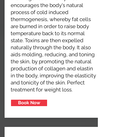
encourages the body's natural
process of cold induced
thermogenesis, whereby fat cells
are burned in order to raise body
temperature back to its normal
state. Toxins are then expelled
naturally through the body. It also
aids molding, reducing, and toning
the skin, by promoting the natural
production of collagen and elastin
in the body, improving the elasticity
and tonicity of the skin. Perfect
treatment for weight loss.
Book Now