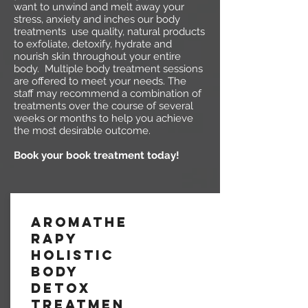
want to unwind and melt away your
stress, anxiety and inches our body
treatments use quality, natural products
to exfoliate, detoxify, hydrate and
nourish skin throughout your entire
body. Multiple body treatment sessions
are offered to meet your needs. The
staff may recommend a combination of
treatments over the course of several
weeks or months to help you achieve
the most desirable outcome.
Book your book treatment today!
Aromathe
rapy
Holistic
Body
Detox
Treatmen