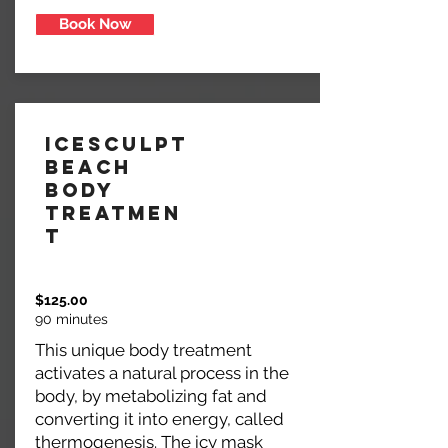
Book Now
IceSculpt
Beach
Body
Treatmen
t
$125.00
90 minutes
This unique body treatment
activates a natural process in the
body, by metabolizing fat and
converting it into energy, called
thermogenesis. The icy mask