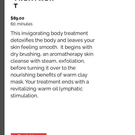
t
$89.00
60 minutes
This invigorating body treatment
detoxifies the body and leaves your
skin feeling smooth. It begins with
dry brushing, an aromatherapy skin
cleanse with steam, exfoliation,
before turning it over to the
nourishing benefits of warm clay
mask. Your treatment ends with a
revitalizing warm oil lymphatic
stimulation.