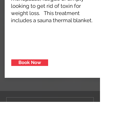
looking to get rid of toxin for
weight loss. This treatment
includes a sauna thermal blanket.
Book Now
Let That Sh*t
Go™ Detox
1 hr