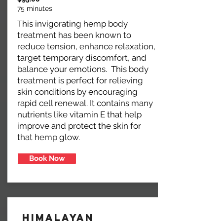
75 minutes
This invigorating hemp body
treatment has been known to
reduce tension, enhance relaxation,
target temporary discomfort, and
balance your emotions. This body
treatment is perfect for relieving
skin conditions by encouraging
rapid cell renewal. It contains many
nutrients like vitamin E that help
improve and protect the skin for
that hemp glow.
Book Now
Himalayan