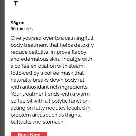
t
$89.00
60 minutes
Give yourself over to a calming full
body treatment that helps detoxify,
reduce cellulite, improve flabby
and edematous skin. Indulge with
a coffee exfoliation with steam,
followed by a coffee mask that
naturally breaks down body fat
with antioxidant rich ingredients.
Your treatment ends with a warm
coffee oil with a lipolytic function,
acting on fatty nodules located in
problem areas such as thighs,
buttocks and stomach.
Book Now