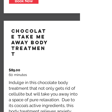
Book Now
Chocolat
e Take Me
Away Body
Treatmen
t
$89.00
60 minutes
Indulge in this chocolate body
treatment that not only gets rid of
cellulite but will take you away into
a space of pure relaxation. Due to
its cocoa’s active ingredients, this
body treatment relieves anxiety