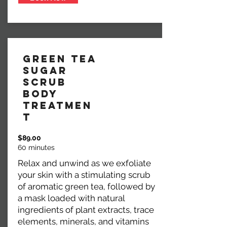
Green Tea
Sugar
Scrub
Body
Treatmen
t
$89.00
60 minutes
Relax and unwind as we exfoliate
your skin with a stimulating scrub
of aromatic green tea, followed by
a mask loaded with natural
ingredients of plant extracts, trace
elements, minerals, and vitamins