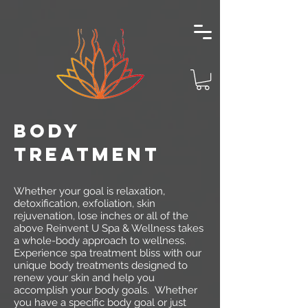
BODY
TREATMENT
Whether your goal is relaxation,
detoxification, exfoliation, skin
rejuvenation, lose inches or all of the
above Reinvent U Spa & Wellness takes
a whole-body approach to wellness.
Experience spa treatment bliss with our
unique body treatments designed to
renew your skin and help you
accomplish your body goals. Whether
you have a specific body goal or just