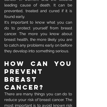
leading cause of death. It can be 
prevented, treated and cured if it is 
found early.
It's important to know what you can 
do to protect yourself from breast 
cancer. The more you know about 
breast health, the more likely you are 
to catch any problems early on before 
they develop into something serious.
How Can You 
Prevent 
Breast 
Cancer?
There are many things you can do to 
reduce your risk of breast cancer. The 
most important is to avoid known risk 