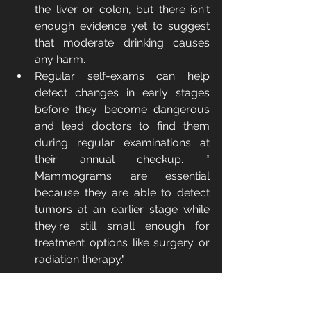
the liver or colon, but there isn't 
enough evidence yet to suggest 
that moderate drinking causes 
any harm.
Regular self-exams can help 
detect changes in early stages 
before they become dangerous 
and lead doctors to find them 
during regular examinations at 
their annual checkup. * 
Mammograms are essential 
because they are able to detect 
tumors at an earlier stage while 
they're still small enough for 
treatment options like surgery or 
radiation therapy." 