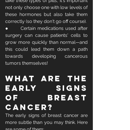
take these types of pills, it's important 
not only choose one with low levels of 
these hormones but also take them 
correctly (so they don't go off course).
●       Certain medications used after 
surgery can cause patients' cells to 
grow more quickly than normal—and 
this could lead them down a path 
towards developing cancerous 
tumors themselves! 
What Are the 
Early Signs 
of Breast 
Cancer?
The early signs of breast cancer are 
more subtle than you may think. Here 
are some of them: