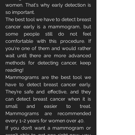
women. That's why early detection is 
so important.
The best tool we have to detect breast 
cancer early is a mammogram, but 
some people still do not feel 
comfortable with this procedure. If 
you're one of them and would rather 
wait until there are more advanced 
methods for detecting cancer, keep 
reading!
Mammograms are the best tool we 
have to detect breast cancer early. 
They’re safe and effective, and they 
can detect breast cancer when it is 
small and easier to treat. 
Mammograms are recommended 
every 1-2 years for women over 40.
If you don’t want a mammogram or 