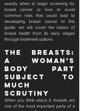
exactly when to begin screening for 
breast cancer or how to avoid 
common risks that could lead to 
developing breast cancer. In this 
guide, we will cover the basics of 
breast health from its early stages 
through treatment options.
The Breasts: 
A Woman’s 
Body Part 
Subject to 
Much 
Scrutiny
When you think about it, breasts are 
one of the most important parts of a 