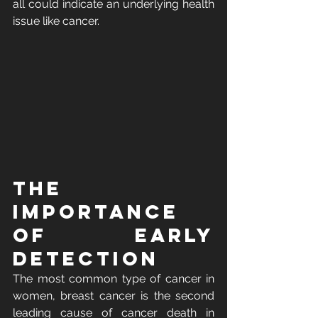
all could indicate an underlying health 
issue like cancer.  
The 
Importance 
of Early 
Detection
The most common type of cancer in 
women, breast cancer is the second 
leading cause of cancer death in 