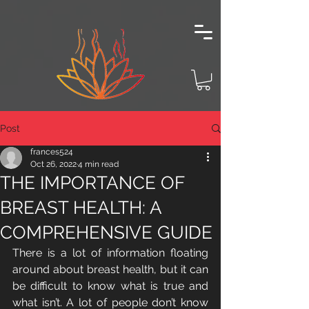
Post
frances524
Oct 26, 2022
4 min read
THE IMPORTANCE OF
BREAST HEALTH: A
COMPREHENSIVE GUIDE
There is a lot of information floating 
around about breast health, but it can 
be difficult to know what is true and 
what isn’t. A lot of people don’t know 