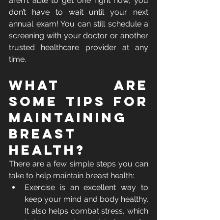
aren't able to get one right now, you 
don’t have to wait until your next 
annual exam! You can still schedule a 
screening with your doctor or another 
trusted healthcare provider at any 
time.
What Are 
Some Tips for 
Maintaining 
Breast 
Health?
There are a few simple steps you can 
take to help maintain breast health:
Exercise is an excellent way to 
keep your mind and body healthy. 
It also helps combat stress, which 