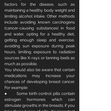
factors for the disease, such as 
maintaining a healthy body weight and 
limiting alcohol intake. Other methods 
include avoiding known carcinogens 
(cancer-causing substances) in food 
and water, opting for a healthy diet, 
getting enough sleep and exercise, 
avoiding sun exposure during peak 
hours, limiting exposure to radiation 
sources like X-rays or tanning beds as 
much as possible.
You should also be aware that certain 
medications may increase your 
chances of developing breast cancer. 
For example:
●       Some birth control pills contain 
estrogen hormones which can 
stimulate growths in the breasts; if you 