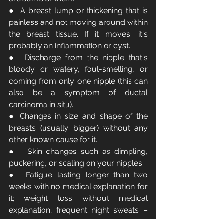
●  A breast lump or thickening that is 
painless and not moving around within 
the breast tissue. If it moves, it's 
probably an inflammation or cyst.
●  Discharge from the nipple that's 
bloody or watery, foul-smelling, or 
coming from only one nipple (this can 
also be a symptom of ductal 
carcinoma in situ).
● Changes in size and shape of the 
breasts (usually bigger) without any 
other known cause for it.
●   Skin changes such as dimpling, 
puckering, or scaling on your nipples.
●  Fatigue lasting longer than two 
weeks with no medical explanation for 
it; weight loss without medical 
explanation; frequent night sweats – 