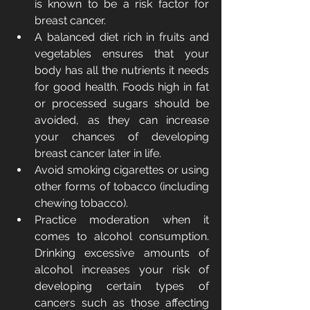
is known to be a risk factor for 
breast cancer.
A balanced diet rich in fruits and 
vegetables ensures that your 
body has all the nutrients it needs 
for good health. Foods high in fat 
or processed sugars should be 
avoided, as they can increase 
your chances of developing 
breast cancer later in life.
Avoid smoking cigarettes or using 
other forms of tobacco (including 
chewing tobacco).
Practice moderation when it 
comes to alcohol consumption. 
Drinking excessive amounts of 
alcohol increases your risk of 
developing certain types of 
cancers such as those affecting 