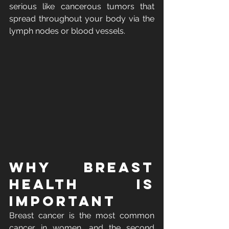
serious like cancerous tumors that 
spread throughout your body via the 
lymph nodes or blood vessels. 
Why Breast 
Health Is 
Important
Breast cancer is the most common 
cancer in women, and the second 