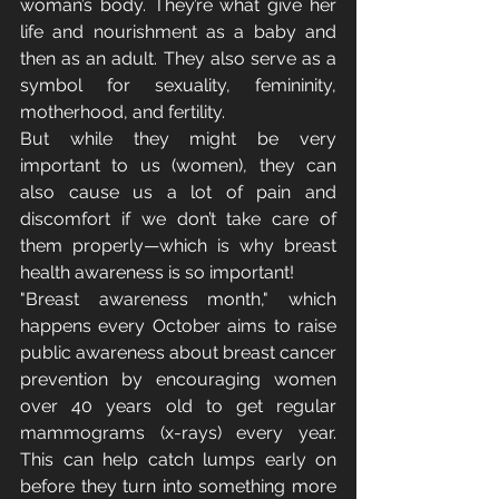
woman’s body. They’re what give her 
life and nourishment as a baby and 
then as an adult. They also serve as a 
symbol for sexuality, femininity, 
motherhood, and fertility.
But while they might be very 
important to us (women), they can 
also cause us a lot of pain and 
discomfort if we don’t take care of 
them properly—which is why breast 
health awareness is so important!
"Breast awareness month," which 
happens every October aims to raise 
public awareness about breast cancer 
prevention by encouraging women 
over 40 years old to get regular 
mammograms (x-rays) every year. 
This can help catch lumps early on 
before they turn into something more 