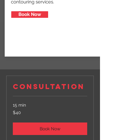
contouring services.
Book Now
CONSULTATION
15 min
40
$40
US
dollars
Book Now