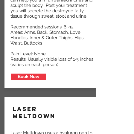
can help you trim unwanted inches and
sculpt the body. Post your treatment
you will secrete the destroyed fatty
tissue through sweat, stool and urine.
Recommended sessions: 6 -12
Areas: Arms, Back, Stomach, Love
Handles, Inner & Outer Thighs, Hips,
Waist, Buttocks
Pain Level: None
Results: Usually visible loss of 1-3 inches
(varies on each person)
Book Now
Laser
Meltdown
Laser Meltdown uses a hyaluron pen to