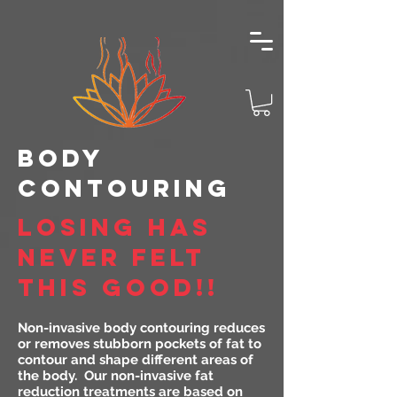
body
cONTOURING
LOSING HAS
NEVER FELT
THIS GOOD!!
Non-invasive body contouring reduces
or removes stubborn pockets of fat to
contour and shape different areas of
the body. Our non-invasive fat
reduction treatments are based on