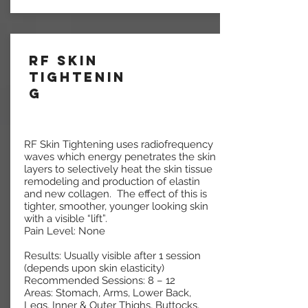
RF Skin
Tightenin
g
RF Skin Tightening uses radiofrequency
waves which energy penetrates the skin
layers to selectively heat the skin tissue
remodeling and production of elastin
and new collagen. The effect of this is
tighter, smoother, younger looking skin
with a visible “lift”.
Pain Level: None
Results: Usually visible after 1 session
(depends upon skin elasticity)
Recommended Sessions: 8 – 12
Areas: Stomach, Arms, Lower Back,
Legs, Inner & Outer Thighs, Buttocks,