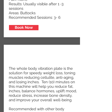
Results: Usually visible after 1 -3
sessions
Areas: Buttocks
Recommended Sessions: 3- 6
Book Now
The whole body vibration plate is the
solution for speedy weight loss, toning
muscles reducing cellulite, anti-aging,
and losing inches. Ten (10) minutes on
this machine will help you reduce fat,
inches, balance hormones, uplift mood,
reduce stress, increase bone density,
and improve your overall well-being.
Recommended with other body