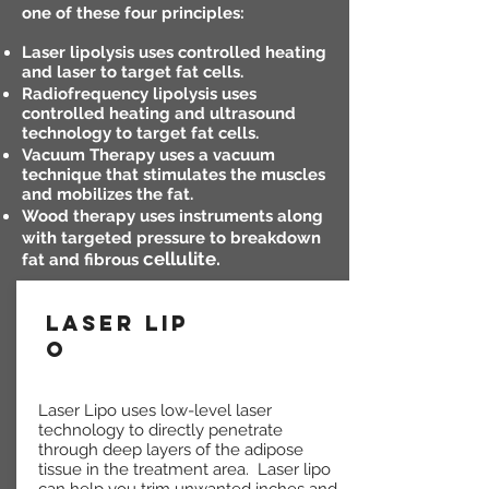
one of these four principles:
Laser lipolysis uses controlled heating
and laser to target fat cells.
Radiofrequency lipolysis uses
controlled heating and ultrasound
technology to target fat cells.
Vacuum Therapy uses a vacuum
technique that stimulates the muscles
and mobilizes the fat.
Wood therapy uses instruments along
with targeted pressure to breakdown
cellulite.
fat and fibrous
LASER LIP
O
Laser Lipo uses low-level laser
technology to directly penetrate
through deep layers of the adipose
tissue in the treatment area. Laser lipo