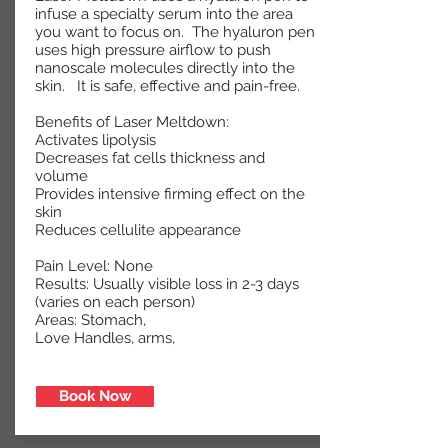
infuse a specialty serum into the area
you want to focus on. The hyaluron pen
uses high pressure airflow to push
nanoscale molecules directly into the
skin. It is safe, effective and pain-free.
Benefits of Laser Meltdown:
Activates lipolysis
Decreases fat cells thickness and
volume
Provides intensive firming effect on the
skin
Reduces cellulite appearance
Pain Level: None
Results: Usually visible loss in 2-3 days
(varies on each person)
Areas: Stomach,
Love Handles, arms,
Areas
Book Now