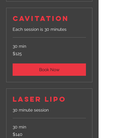
CAVITATION
Each session is 30 minutes
30 min
125
$125
US
dollars
Book Now
LASER LIPO
30 minute session
30 min
140
$140
US