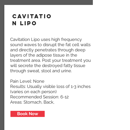
Cavitatio
n Lipo
Cavitation Lipo uses high frequency
sound waves to disrupt the fat cell walls
and directly penetrates through deep
layers of the adipose tissue in the
treatment area. Post your treatment you
will secrete the destroyed fatty tissue
through sweat, stool and urine.
Pain Level: None
Results: Usually visible loss of 1-3 inches
(varies on each person)
Recommended Session: 6-12
Areas: Stomach, Back,
Book Now