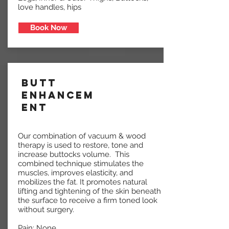
love handles, hips
Book Now
Butt
Enhancem
ent
Our combination of vacuum & wood
therapy is used to restore, tone and
increase buttocks volume. This
combined technique stimulates the
muscles, improves elasticity, and
mobilizes the fat. It promotes natural
lifting and tightening of the skin beneath
the surface to receive a firm toned look
without surgery.
Pain: None