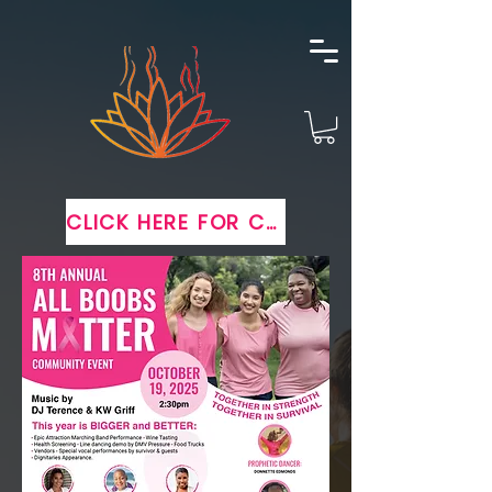
CLICK HERE FOR COMPLIMENTARY TICKETS