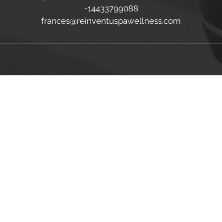
+14433799088
frances@reinventuspawellness.com