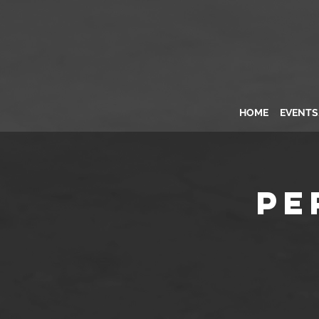
HOME
EVENT
Pe