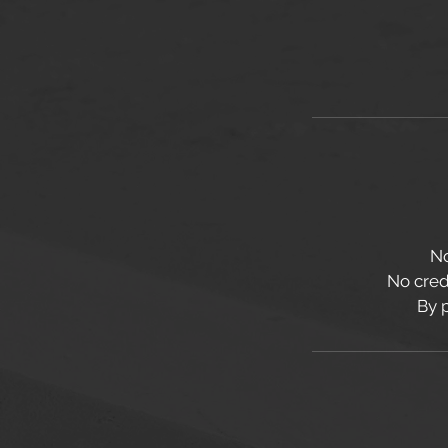
No
No credi
By 