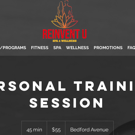
S/PROGRAMS
FITNESS
SPA
WELLNESS
PROMOTIONS
FA
rsonal Train
Session
55
US
45 min
4
$55
Bedford Avenue
dollars