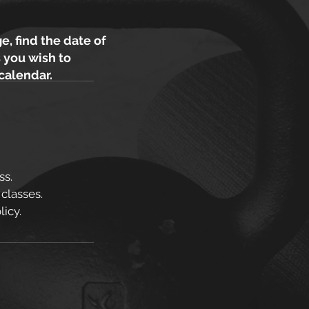
e, find the date of
 you wish to
 calendar.
ss.
 classes.
icy.