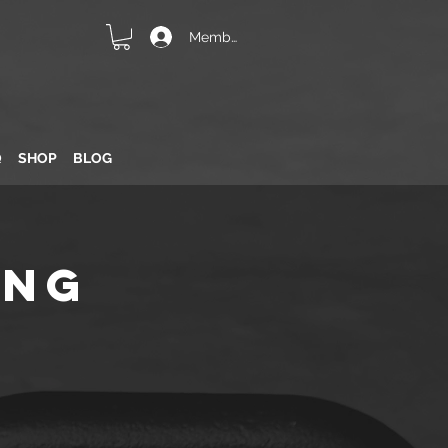
Member Login
Q
SHOP
BLOG
ing