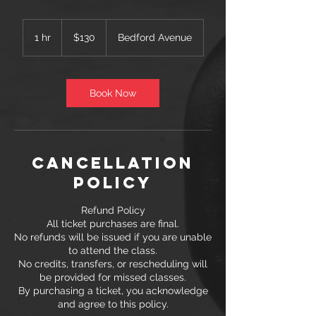
130
US
1 hr
1
$130
Bedford Avenue
dollars
h
Book Now
Cancellation
Policy
Refund Policy
All ticket purchases are final.
No refunds will be issued if you are unable
to attend the class.
No credits, transfers, or rescheduling will
be provided for missed classes.
By purchasing a ticket, you acknowledge
and agree to this policy.