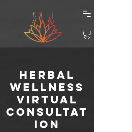
Herbal
Wellness
Virtual
Consultat
ion