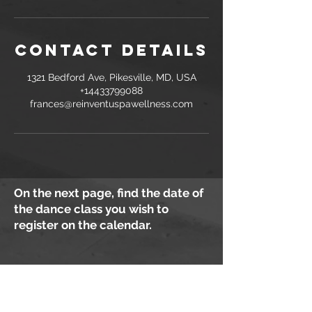
Contact Details
1321 Bedford Ave, Pikesville, MD, USA
+14433799088
frances@reinventuspawellness.com
On the next page, find the date of
the dance class you wish to
register on the calendar.