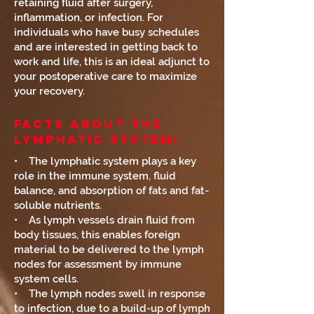
retaining fluid after surgery,
inflammation, or infection. For
individuals who have busy schedules
and are interested in getting back to
work and life, this is an ideal adjunct to
your postoperative care to maximize
your recovery.
Facts About The
Lymphatic System:
• The lymphatic system plays a key
role in the immune system, fluid
balance, and absorption of fats and fat-
soluble nutrients.
• As lymph vessels drain fluid from
body tissues, this enables foreign
material to be delivered to the lymph
nodes for assessment by immune
system cells.
• The lymph nodes swell in response
to infection, due to a build-up of lymph