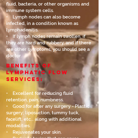
fluid, bacteria, or other organisms and
immune system cells.
• Lymph nodes can also become
infected, in a condition known as
lymphadenitis.
• If lymph nodes remain swollen, if
they are hard and rubbery, and if there
are other symptoms, you should see a
doctor.
Benefits of
Lymphatic Flow
Services:
• Excellent for reducing fluid
retention, pain, numbness.
• Good for after any surgery - Plastic
surgery; liposuction, tummy tuck,
facelift, etc... along with additional
modalities.
• Rejuvenates your skin.