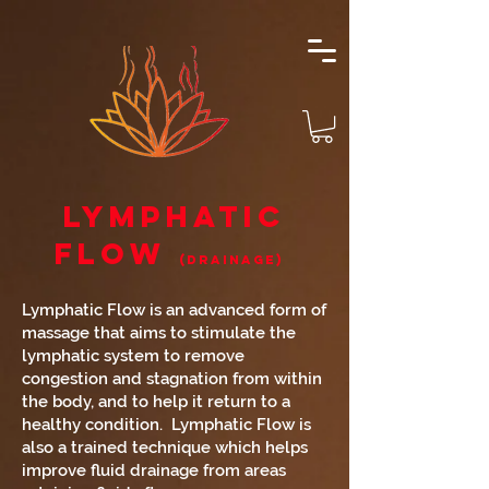
Lymphatic
Flow
(Drainage)
Lymphatic Flow is an advanced form of
massage that aims to stimulate the
lymphatic system to remove
congestion and stagnation from within
the body, and to help it return to a
healthy condition. Lymphatic Flow is
also a trained technique which helps
improve fluid drainage from areas