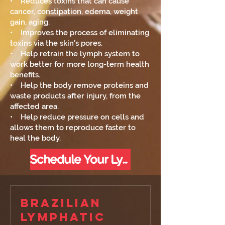
• Reduces toxins that can cause
cancer, constipation, edema, weight
gain, aging.
• Improves the process of eliminating
toxins via the skin's pores.
• Help retrain the lymph system to
work better for more long-term health
benefits.
• Help the body remove proteins and
waste products after injury, from the
affected area.
• Help reduce pressure on cells and
allows them to reproduce faster to
heal the body.
Schedule Your Lymph Flow Below
Brazilian
Lymphatic