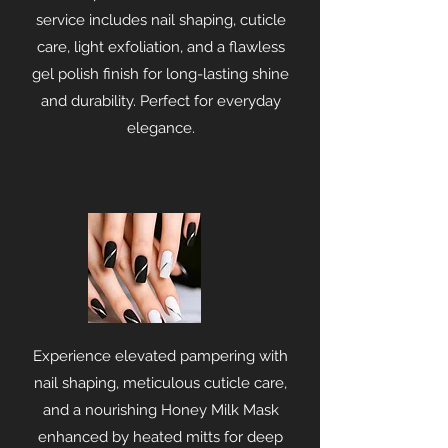
service includes nail shaping, cuticle
care, light exfoliation, and a flawless
gel polish finish for long-lasting shine
and durability. Perfect for everyday
elegance.
Experience elevated pampering with
nail shaping, meticulous cuticle care,
and a nourishing Honey Milk Mask
enhanced by heated mitts for deep