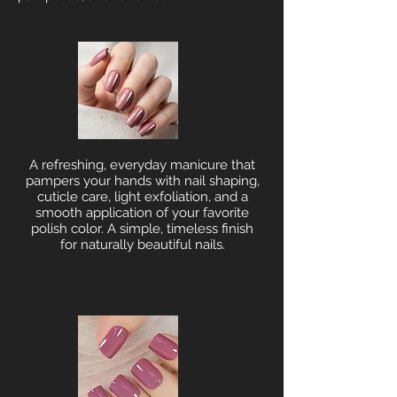
A refreshing, everyday manicure that
pampers your hands with nail shaping,
cuticle care, light exfoliation, and a
smooth application of your favorite
polish color. A simple, timeless finish
for naturally beautiful nails.