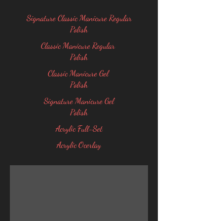
Signature Classic Manicure Regular
Polish
Classic Manicure Regular
Polish
Classic Manicure Gel
Polish
Signature Manicure Gel
Polish
Acrylic Full-Set
Acrylic Ocerlay