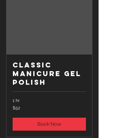
Classic
Manicure Gel
Polish
1 hr
52
$52
US
dollars
Book Now