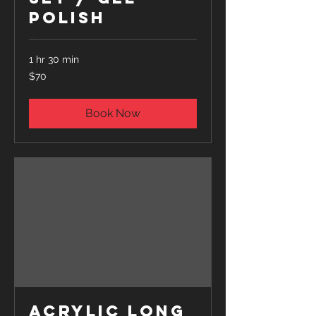
Polish
1 hr 30 min
70
$70
US
dollars
Book Now
Acrylic Long