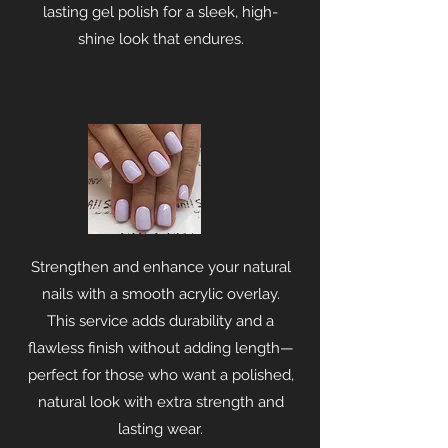
lasting gel polish for a sleek, high-
shine look that endures.
Strengthen and enhance your natural
nails with a smooth acrylic overlay.
This service adds durability and a
flawless finish without adding length—
perfect for those who want a polished,
natural look with extra strength and
lasting wear.