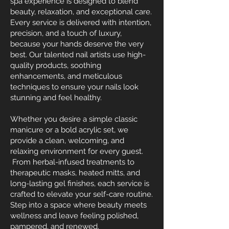
spa experience is designed to blend
beauty, relaxation, and exceptional care.
Every service is delivered with intention,
precision, and a touch of luxury,
because your hands deserve the very
best. Our talented nail artists use high-
quality products, soothing
enhancements, and meticulous
techniques to ensure your nails look
stunning and feel healthy.
Whether you desire a simple classic
manicure or a bold acrylic set, we
provide a clean, welcoming, and
relaxing environment for every guest.
From herbal-infused treatments to
therapeutic masks, heated mitts, and
long-lasting gel finishes, each service is
crafted to elevate your self-care routine.
Step into a space where beauty meets
wellness and leave feeling polished,
pampered, and renewed.