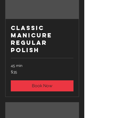
Classic
Manicure
Regular
Polish
45 min
35
$35
US
dollars
Book Now