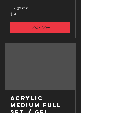
1 hr 30 min
62
$62
US
dollars
Book Now
Acrylic
Medium Full
Set / Gel