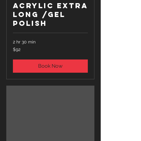
Acrylic Extra
Long /Gel
Polish
2 hr 30 min
92
$92
US
dollars
Book Now