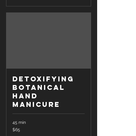
Detoxifying
Botanical
Hand
Manicure
45 min
65
$65
US
dollars