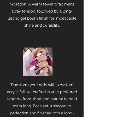
hydration. A warm towel wrap melts
away tension, followed by a long-
lasting gel polish finish for impeccable
shine and durability.
Transform your nails with a custom
acrylic full set crafted in your preferred
length—from short and natural to bold
extra long. Each set is shaped to
perfection and finished with a long-