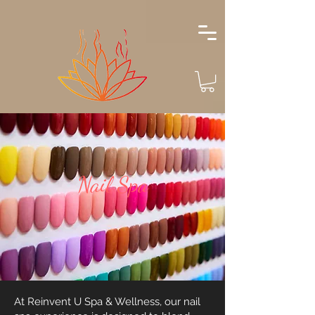
Nail Spa
At Reinvent U Spa & Wellness, our nail