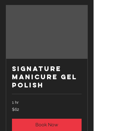
Signature
Manicure Gel
Polish
1 hr
62
$62
US
dollars
Book Now