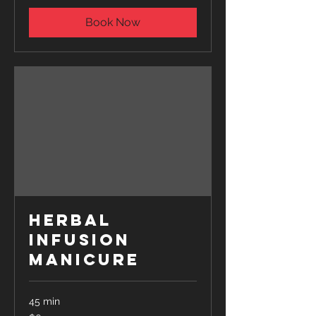
Book Now
Herbal
Infusion
Manicure
45 min
65