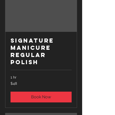
Signature
Manicure
Regular
Polish
1 hr
48
$48
US
dollars
Book Now