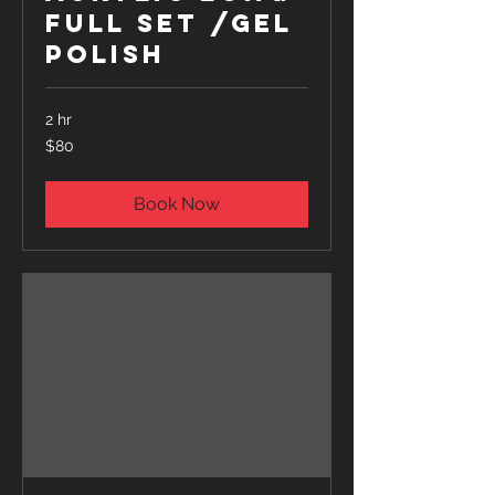
Full Set /Gel
Polish
2 hr
80
$80
US
dollars
Book Now