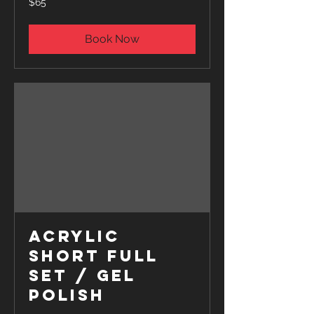
$65
US
dollars
Book Now
Acrylic
Short Full
Set / Gel
polish