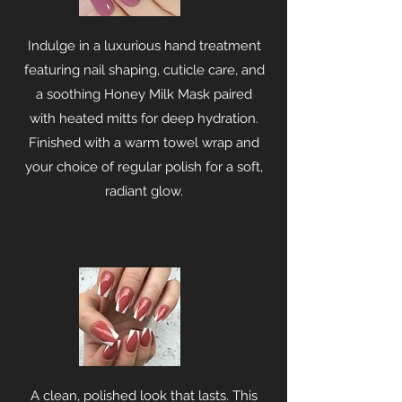
Indulge in a luxurious hand treatment
featuring nail shaping, cuticle care, and
a soothing Honey Milk Mask paired
with heated mitts for deep hydration.
Finished with a warm towel wrap and
your choice of regular polish for a soft,
radiant glow.
A clean, polished look that lasts. This