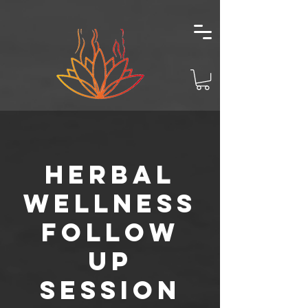
Herbal
Wellness
Follow
Up
Session