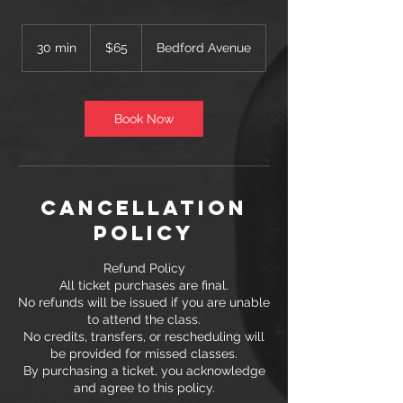
65
US
30 min
3
$65
Bedford Avenue
dollars
0
m
i
n
Book Now
Cancellation
Policy
Refund Policy
All ticket purchases are final.
No refunds will be issued if you are unable
to attend the class.
No credits, transfers, or rescheduling will
be provided for missed classes.
By purchasing a ticket, you acknowledge
and agree to this policy.