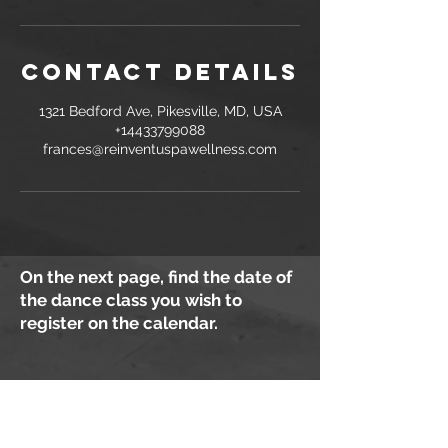
Contact Details
1321 Bedford Ave, Pikesville, MD, USA
+14433799088
frances@reinventuspawellness.com
On the next page, find the date of
the dance class you wish to
register on the calendar.