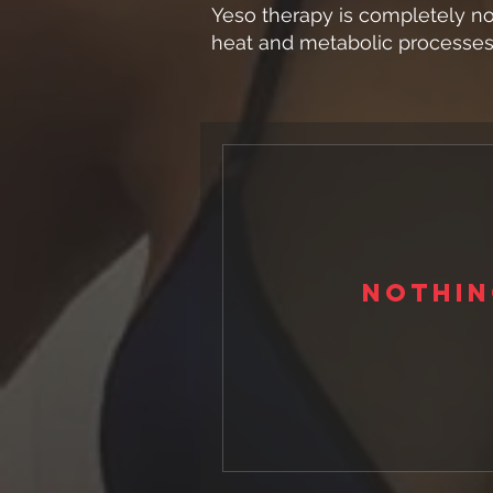
Yeso therapy is completely no
heat and metabolic processes 
Nothin