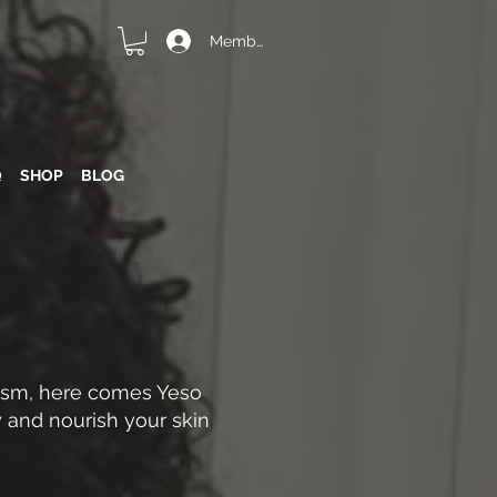
Member Login
Q
SHOP
BLOG
lism, here comes Yeso
 and nourish your skin