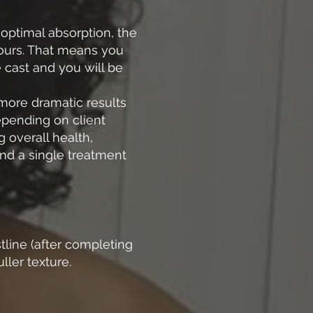
 optimal absorption, the
 hours. That means you
e cast and you will be
 more dramatic results
depending on client
 overall health,
end a single treatment
tline (after completing
ller texture.