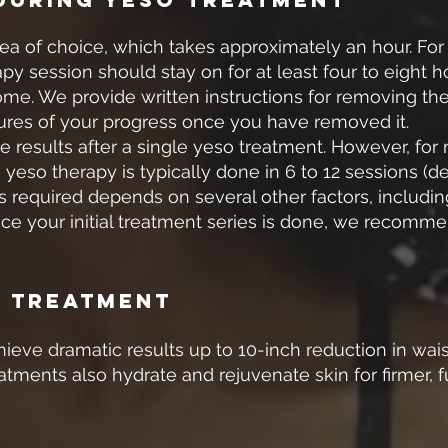
area of choice, which takes approximately an hour. For
apy session should stay on for at least four to eight
 home. We provide written instructions for removing th
ures of your progress once you have removed it.
le results after a single yeso treatment. However, for
 yeso therapy is typically done in 6 to 12 sessions (
 required depends on several other factors, including
nce your initial treatment series is done, we recomm
o Treatment
eve dramatic results up to 10-inch reduction in wais
eatments also hydrate and rejuvenate skin for firmer, fu