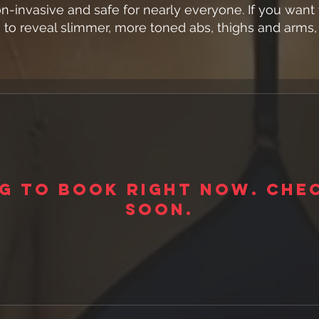
n-invasive and safe for nearly everyone. If you wan
to reveal slimmer, more toned abs, thighs and arms, 
g to book right now. Che
soon.