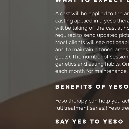
A cast will be applied to the 
casting applied in a yeso ther
will be taking off the cast at
required to send updated pict
Most clients will see noticeab
and to maintain a toned areas,
goals). The number of sessions
genetics and eating habits. O
each month for maintenance.
Benefits Of Yes
Yeso therapy can help you achi
full treatment series)! Yeso tr
Say Yes To Yeso