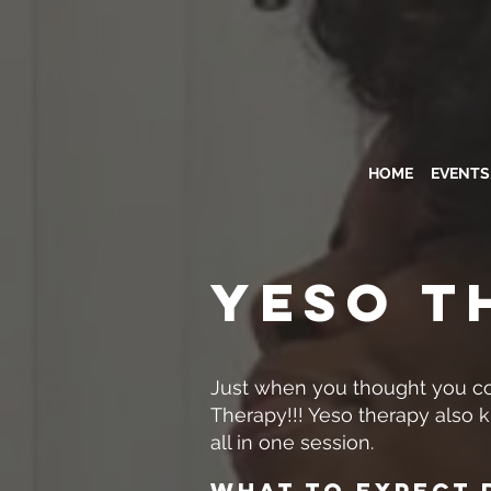
HOME
EVENT
YESO T
Just when you thought you co
Therapy!!! Yeso therapy also 
all in one session.
What To Expect 