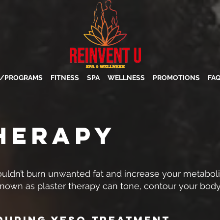
S/PROGRAMS
FITNESS
SPA
WELLNESS
PROMOTIONS
FA
HERAPY
uldn’t burn unwanted fat and increase your metabo
known as plaster therapy can tone, contour your body
During Yeso Treatment