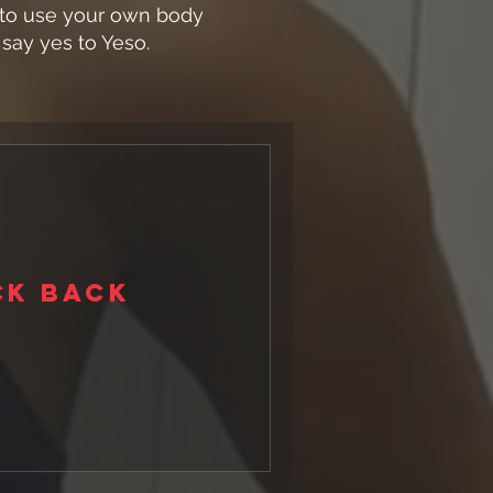
t to use your own body
say yes to Yeso.
ck back