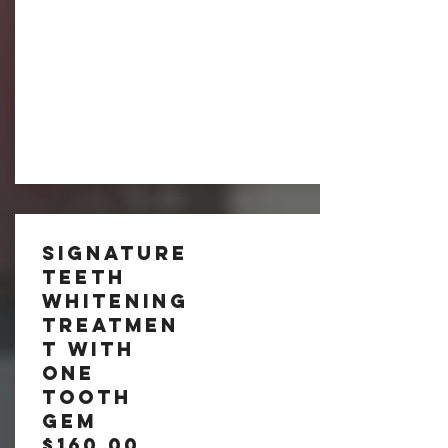
Signature
Teeth
Whitening
tREATMEN
T with
One
Tooth
Gem
$160.00