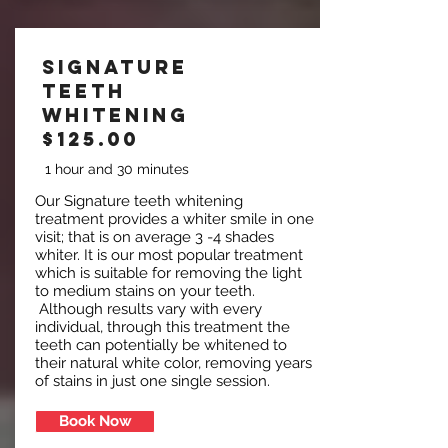
Signature
Teeth
Whitening
$125.00
1 hour and 30 minutes
Our Signature teeth whitening
treatment provides a whiter smile in one
visit; that is on average 3 -4 shades
whiter. It is our most popular treatment
which is suitable for removing the light
to medium stains on your teeth.
Although results vary with every
individual, through this treatment the
teeth can potentially be whitened to
their natural white color, removing years
of stains in just one single session.
Book Now