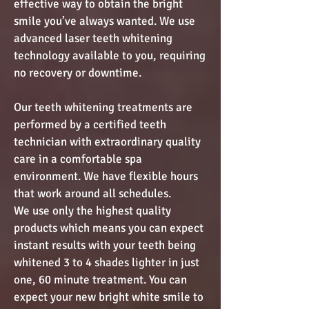
effective way to obtain the bright
smile you’ve always wanted. We use
advanced laser teeth whitening
technology available to you, requiring
no recovery or downtime.
Our teeth whitening treatments are
performed by a certified teeth
technician with extraordinary quality
care in a comfortable spa
environment. We have flexible hours
that work around all schedules.
We use only the highest quality
products which means you can expect
instant results with your teeth being
whitened 3 to 4 shades lighter in just
one, 60 minute treatment. You can
expect your new bright white smile to