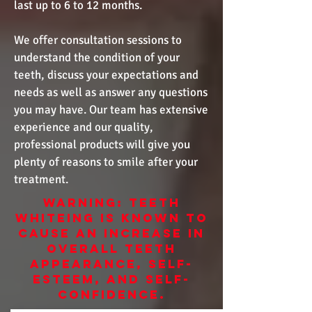
last up to 6 to 12 months.
We offer consultation sessions to
understand the condition of your
teeth, discuss your expectations and
needs as well as answer any questions
you may have. Our team has extensive
experience and our quality,
professional products will give you
plenty of reasons to smile after your
treatment.
WARNING: TEETH
WHITEING IS KNOWN TO
CAUSE AN INCREASE IN
OVERALL TEETH
APPEARANCE, SELF-
ESTEEM, AND SELF-
CONFIDENCE.