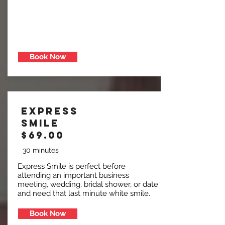
Book Now
Express
Smile
$69.00
30 minutes
Express Smile is perfect before
attending an important business
meeting, wedding, bridal shower, or date
and need that last minute white smile.
Book Now