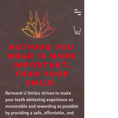
NOTHING YOU
WEAR IS MORE
IMPORTANT,
THAN YOUR
SMILE.
Reinvent U Smilez strives to make
your teeth whitening experience as
memorable and rewarding as possible
by providing a safe, affordable, and