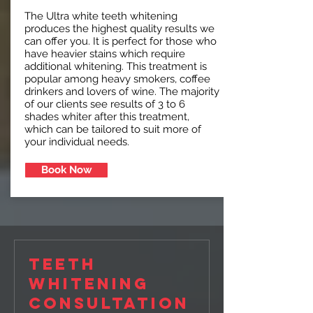
The Ultra white teeth whitening
produces the highest quality results we
can offer you. It is perfect for those who
have heavier stains which require
additional whitening. This treatment is
popular among heavy smokers, coffee
drinkers and lovers of wine. The majority
of our clients see results of 3 to 6
shades whiter after this treatment,
which can be tailored to suit more of
your individual needs.
Book Now
Teeth
Whitening
Consultation