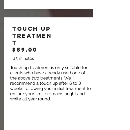
Touch Up
Treatmen
t
$89.00
45 minutes
Touch up treatment is only suitable for
clients who have already used one of
the above two treatments. We
recommend a touch up after 6 to 8
weeks following your initial treatment to
ensure your smile remains bright and
white all year round.