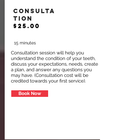
Consulta
tion
$25.00
15 minutes
Consultation session will help you
understand the condition of your teeth,
discuss your expectations, needs, create
a plan, and answer any questions you
may have. (Consultation cost will be
credited towards your first service).
Book Now