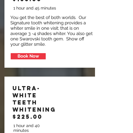
1 hour and 45 minutes
You get the best of both worlds. Our
Signature tooth whitening provides a
whiter smile in one visit; that is on
average 3 -4 shades whiter. You also get
one Swarovski tooth gem. Show off
your glitter smile.
Book Now
Ultra-
White
Teeth
Whitening
$225.00
1 hour and 40
minutes