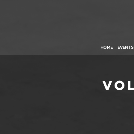
HOME
EVENT
Vo