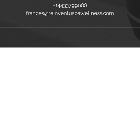
+14433799088
frances@reinventuspawellness.com