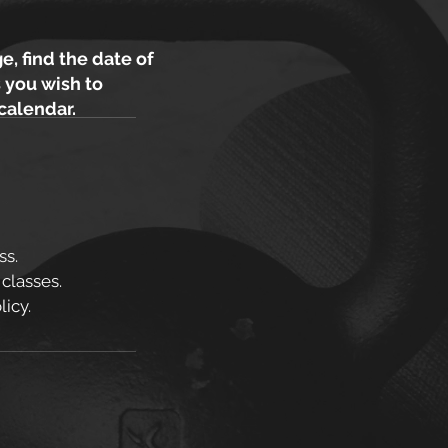
e, find the date of
 you wish to
 calendar.
ss.
 classes.
icy.