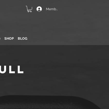
Member Login
Q
SHOP
BLOG
ull