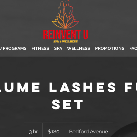
S/PROGRAMS
FITNESS
SPA
WELLNESS
PROMOTIONS
FA
lume Lashes F
Set
180
US
3 hr
3
$180
Bedford Avenue
dollars