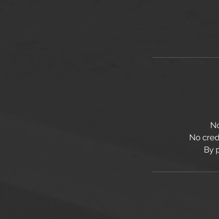
No
No credi
By 