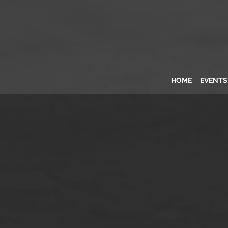
HOME
EVENT