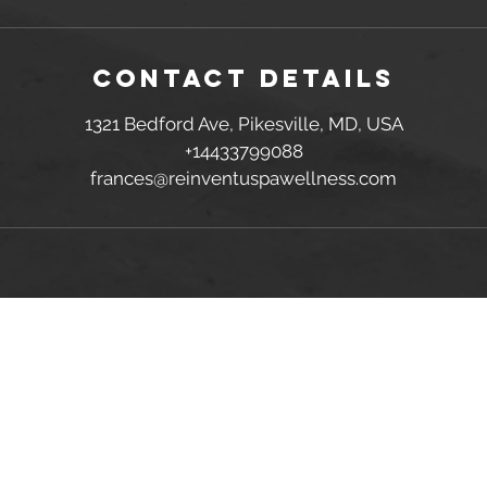
Contact Details
1321 Bedford Ave, Pikesville, MD, USA
+14433799088
frances@reinventuspawellness.com