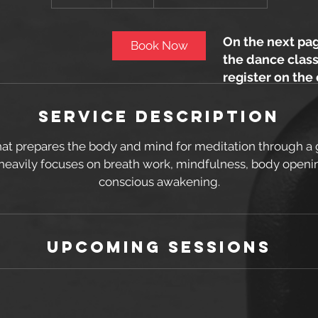
0
m
i
On the next pag
Book Now
n
the dance class
register on the
Service Description
at prepares the body and mind for meditation through a 
heavily focuses on breath work, mindfulness, body openi
conscious awakening.
Upcoming Sessions