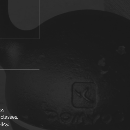
ss.
 classes.
icy.