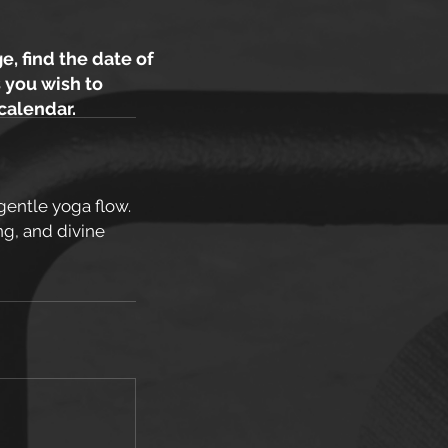
e, find the date of
 you wish to
 calendar.
gentle yoga flow.
ng, and divine