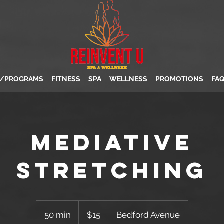
S/PROGRAMS
FITNESS
SPA
WELLNESS
PROMOTIONS
FA
Mediative
Stretching
15
US
50 min
5
$15
Bedford Avenue
dollars