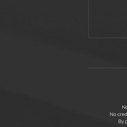
No
No credi
By 