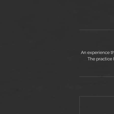
An experience th
The practice 