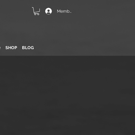
Member Login
Q
SHOP
BLOG