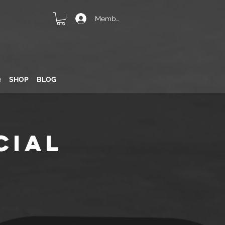
Member Login
Q
SHOP
BLOG
cial