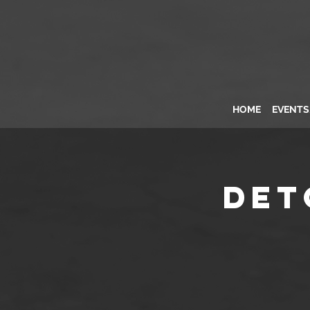
HOME
EVENT
Det