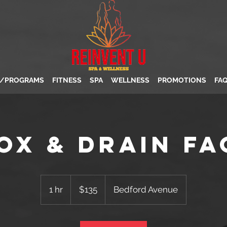
S/PROGRAMS
FITNESS
SPA
WELLNESS
PROMOTIONS
FA
ox & Drain Fa
135
US
1 hr
1
$135
Bedford Avenue
dollars
h