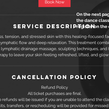
Book Now
On the next pag
the dance class
Service Description
register on the
ss, tension, and stressed skin with this healing-focused fa
lymphatic flow and deep relaxation. This treatment com
al lymphatic drainage massage, sculpting techniques, and 
rapy to leave your skin feeling refreshed, lifted, and glow
Cancellation Policy
Refund Policy
All ticket purchases are final.
 refunds will be issued if you are unable to attend the cla
ts, transfers, or rescheduling will be provided for missed