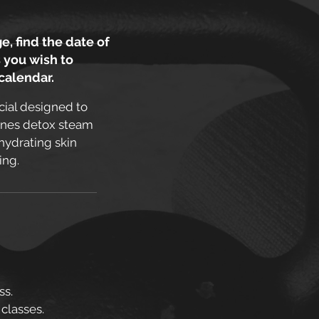
e, find the date of
 you wish to
 calendar.
cial designed to
bines detox steam
hydrating skin
ing.
ss.
 classes.