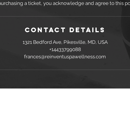
purchasing a ticket, you acknowledge and agree to this pol
Contact Details
1321 Bedford Ave, Pikesville, MD, USA
+14433799088
frances@reinventuspawellness.com