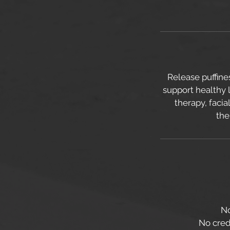
Release puffine
support healthy 
therapy, faci
the
No
No credi