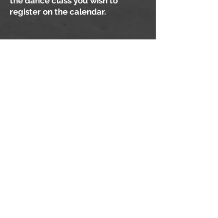
the dance class you wish to
register on the calendar.