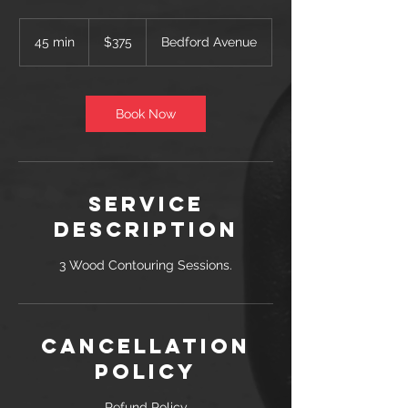
375
US
45 min
4
$375
Bedford Avenue
dollars
5
m
i
n
Book Now
Service
Description
3 Wood Contouring Sessions.
Cancellation
Policy
Refund Policy