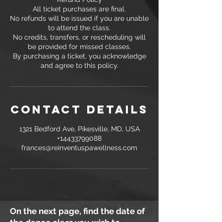
All ticket purchases are final.
No refunds will be issued if you are unable
to attend the class.
No credits, transfers, or rescheduling will
be provided for missed classes.
By purchasing a ticket, you acknowledge
and agree to this policy.
Contact Details
1321 Bedford Ave, Pikesville, MD, USA
+14433799088
frances@reinventuspawellness.com
On the next page, find the date of