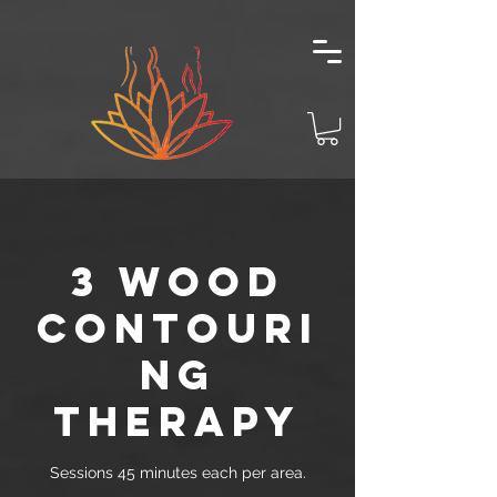
3 WOOD
CONTOURI
NG
THERAPY
Sessions 45 minutes each per area.