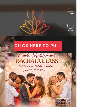
CLICK HERE TO PURCHASE TICKETS