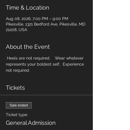
Time & Location
Aug 08, 2026, 7:00 PM – 9:00 PM
Pikesville, 1321 Bedford Ave, Pikesville, MD
21208, USA
About the Event
 Heels are not required.    Wear whatever 
represents your boldest self.  Experience 
not required. 
Tickets
Sale ended
Ticket type
General Admission