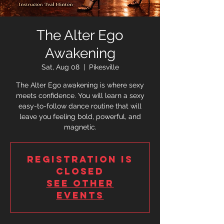
The Alter Ego
Awakening
Sat, Aug 08
  |  
Pikesville
The Alter Ego awakening is where sexy
meets confidence. You will learn a sexy
easy-to-follow dance routine that will
leave you feeling bold, powerful, and
magnetic.
Registration is
closed
See other
events