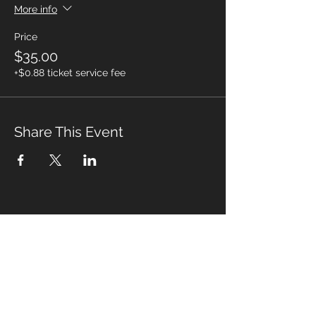
More info
Price
$35.00
+$0.88 ticket service fee
Share This Event