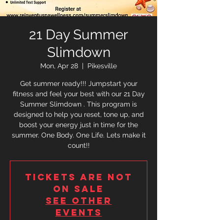
21 Day Summer
Slimdown
Mon, Apr 28
  |  
Pikesville
Get summer ready!!! Jumpstart your
fitness and feel your best with our 21 Day
Summer Slimdown . This program is
designed to help you reset, tone up, and
boost your energy just in time for the
summer. One Body. One Life. Lets make it
count!!
Tickets are not
on sale
See other
events