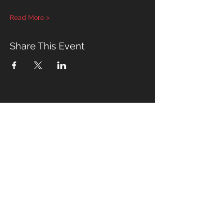
Read More >
Share This Event