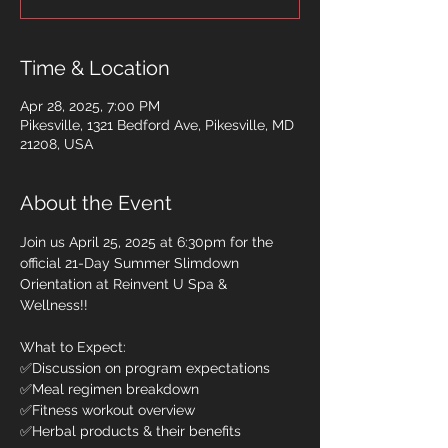
Time & Location
Apr 28, 2025, 7:00 PM
Pikesville, 1321 Bedford Ave, Pikesville, MD
21208, USA
About the Event
Join us April 25, 2025 at 6:30pm for the 
official 21-Day Summer Slimdown 
Orientation at Reinvent U Spa & 
Wellness!! 
What to Expect: 
✅Discussion on program expectations 
✅Meal regimen breakdown 
✅Fitness workout overview 
✅Herbal products & their benefits 