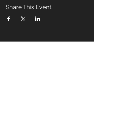
Share This Event