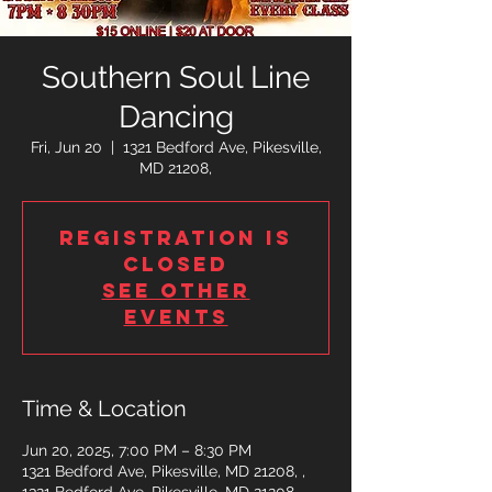
Southern Soul Line
Dancing
Fri, Jun 20
  |  
1321 Bedford Ave, Pikesville,
MD 21208,
Registration is
closed
See other
events
Time & Location
Jun 20, 2025, 7:00 PM – 8:30 PM
1321 Bedford Ave, Pikesville, MD 21208, ,