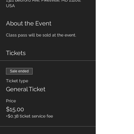
1321 Bedford Ave, Pikesville, MD 21208,
USA
About the Event
Class pass will be sold at the event.
Tickets
Sale ended
Ticket type
General Ticket
Price
$15.00
+$0.38 ticket service fee