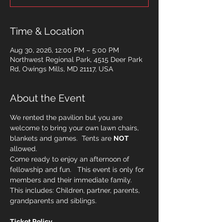
Time & Location
Aug 30, 2026, 12:00 PM – 5:00 PM
Northwest Regional Park, 4515 Deer Park
Rd, Owings Mills, MD 21117, USA
About the Event
We rented the pavilion but you are 
welcome to bring your own lawn chairs, 
blankets and games.  Tents are 
NOT
allowed. 
Come ready to enjoy an afternoon of 
fellowship and fun.   This event is only for 
members and their immediate family.   
This includes: Children, partner, parents, 
grandparents and siblings. 
Ticket Policy