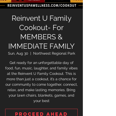
Reinvent U Family
Cookout- For
MEMBERS &
IMMEDIATE FAMILY
Sun, Aug 30
  |  
Northwest Regional Park
Get ready for an unforgettable day of
food, fun, music, laughter, and family vibes
at the Reinvent U Family Cookout. This is
more than just a cookout, it’s a chance for
our community to come together, connect,
relax, and make lasting memories. Bring
your lawn chairs, blankets, games, and
your best
Proceed ahead