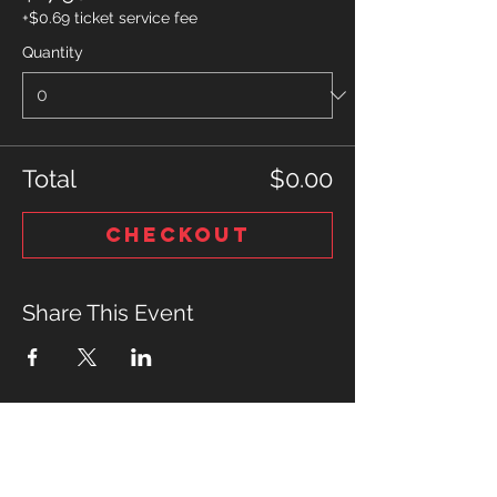
+$0.69 ticket service fee
Quantity
Total
$0.00
Checkout
Share This Event