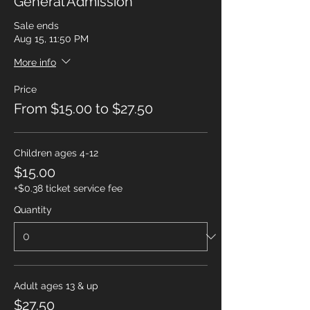
General Admission
Sale ends
Aug 15, 11:50 PM
More info
Price
From $15.00 to $27.50
Children ages 4-12
$15.00
+$0.38 ticket service fee
Quantity
Adult ages 13 & up
$27.50