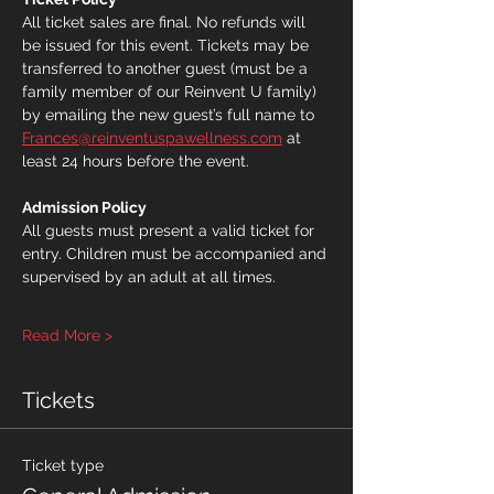
All ticket sales are final. No refunds will 
be issued for this event. Tickets may be 
transferred to another guest (must be a 
family member of our Reinvent U family) 
by emailing the new guest’s full name to 
Frances@reinventuspawellness.com
 at 
least 24 hours before the event.
Admission Policy
All guests must present a valid ticket for 
entry. Children must be accompanied and 
supervised by an adult at all times.
Read More >
Tickets
Ticket type