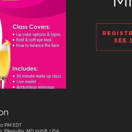
M
Regist
See 
on
:00 PM EDT
e, Pikesville, MD 21208, USA