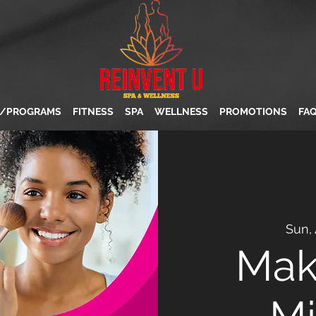
S/PROGRAMS
FITNESS
SPA
WELLNESS
PROMOTIONS
FA
Sun,
Mak