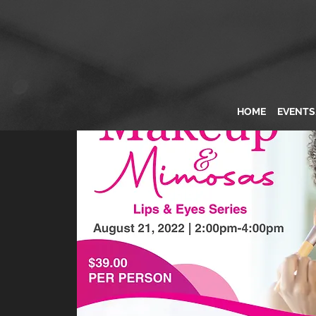
HOME
EVENT