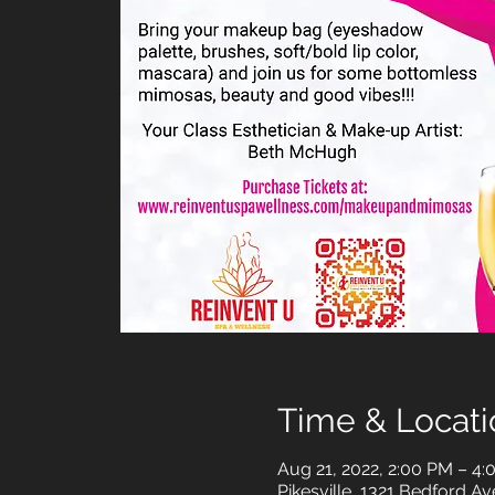
Time & Locati
Aug 21, 2022, 2:00 PM – 4
Pikesville, 1321 Bedford Av