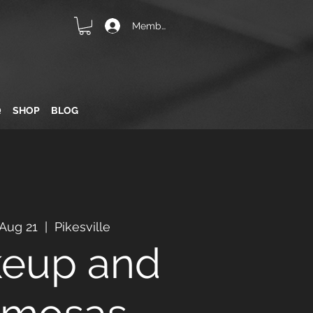
Member Login
Q
SHOP
BLOG
 Aug 21
  |  
Pikesville
eup and