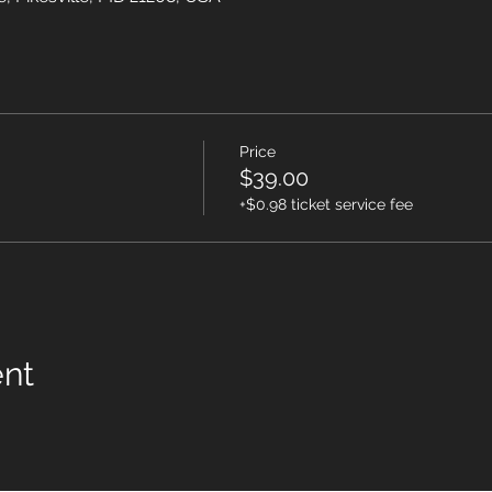
Price
$39.00
+$0.98 ticket service fee
ent