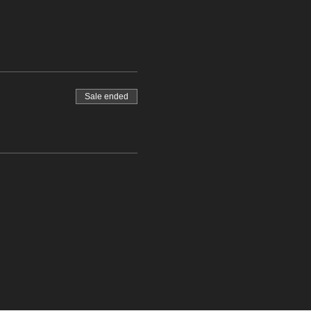
Sale ended