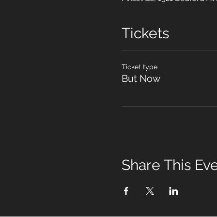
Tickets
Ticket type
But Now
Share This Ev