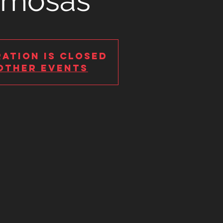
imosas
ration is closed
other events