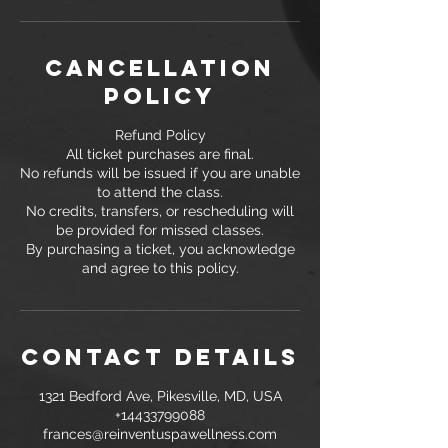
Cancellation
Policy
Refund Policy
All ticket purchases are final.
No refunds will be issued if you are unable
to attend the class.
No credits, transfers, or rescheduling will
be provided for missed classes.
By purchasing a ticket, you acknowledge
and agree to this policy.
Contact Details
1321 Bedford Ave, Pikesville, MD, USA
+14433799088
frances@reinventuspawellness.com