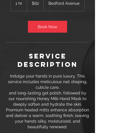
US
1 hr
1
$62
Bedford Avenue
dollars
h
Book Now
Service
Description
Indulge your hands in pure luxury. This
service includes meticulous nail shaping,
cuticle care,
and long-lasting gel polish, followed by
our nourishing Honey Milk Hand Mask to
deeply soften and hydrate the skin.
Premium heated mitts enhance absorption
and deliver a warm, soothing finish, leaving
your hands silky, moisturized, and
beautifully renewed.