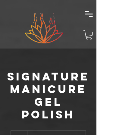
Signature
Manicure
Gel
Polish
62