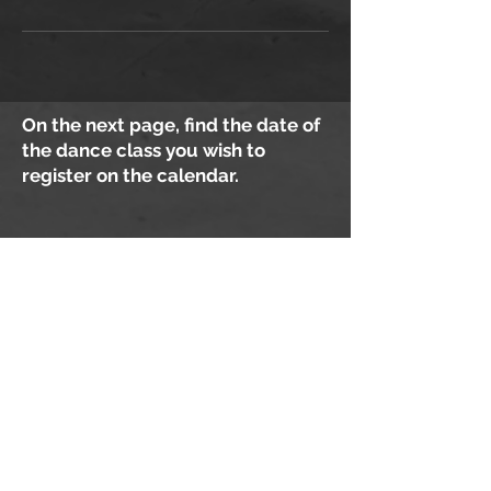
On the next page, find the date of
the dance class you wish to
register on the calendar.