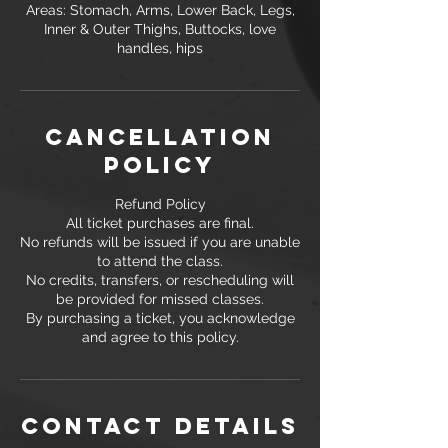
Areas: Stomach, Arms, Lower Back, Legs,
Inner & Outer Thighs, Buttocks, love
Cancellation
Policy
Refund Policy
All ticket purchases are final.
No refunds will be issued if you are unable
to attend the class.
No credits, transfers, or rescheduling will
be provided for missed classes.
By purchasing a ticket, you acknowledge
and agree to this policy.
Contact Details