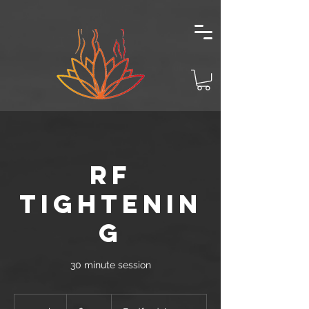
RF
TIGHTENIN
G
30 minute session
100
US