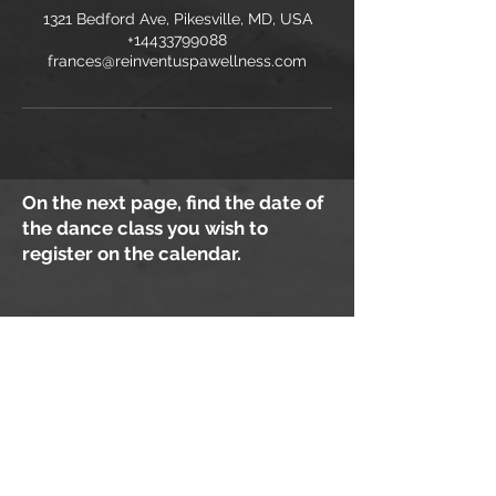
1321 Bedford Ave, Pikesville, MD, USA
+14433799088
frances@reinventuspawellness.com
On the next page, find the date of
the dance class you wish to
register on the calendar.