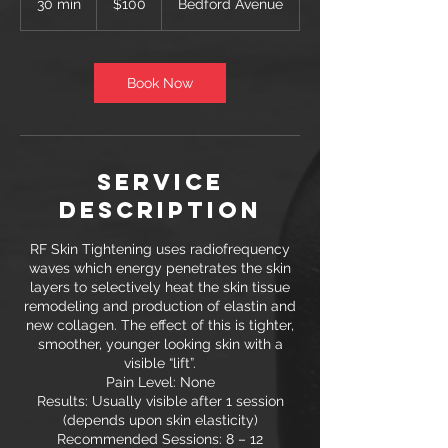
30 min
3
$100
Bedford Avenue
dollars
0
m
i
n
Book Now
Service
Description
RF Skin Tightening uses radiofrequency
waves which energy penetrates the skin
layers to selectively heat the skin tissue
remodeling and production of elastin and
new collagen. The effect of this is tighter,
smoother, younger looking skin with a
visible “lift”.
Pain Level: None
Results: Usually visible after 1 session
(depends upon skin elasticity)
Recommended Sessions: 8 – 12