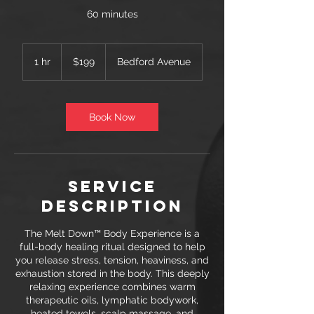
60 minutes
199
US
1 hr
1
$199
Bedford Avenue
dollars
h
Book Now
Service
Description
The Melt Down™ Body Experience is a
full-body healing ritual designed to help
you release stress, tension, heaviness, and
exhaustion stored in the body. This deeply
relaxing experience combines warm
therapeutic oils, lymphatic bodywork,
heated towels, scalp massage, and