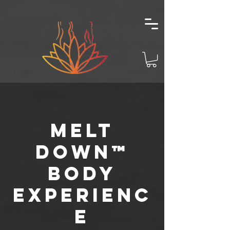
Melt
Down™
Body
Experienc
e