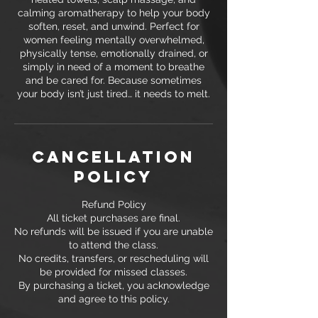
calming aromatherapy to help your body
soften, reset, and unwind. Perfect for
women feeling mentally overwhelmed,
physically tense, emotionally drained, or
simply in need of a moment to breathe
and be cared for. Because sometimes
your body isn’t just tired… it needs to melt.
Cancellation
Policy
Refund Policy
All ticket purchases are final.
No refunds will be issued if you are unable
to attend the class.
No credits, transfers, or rescheduling will
be provided for missed classes.
By purchasing a ticket, you acknowledge
and agree to this policy.