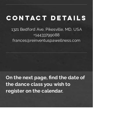
Contact Details
1321 Bedford Ave, Pikesville, MD, USA
+14433799088
frances@reinventuspawellness.com
On the next page, find the date of
the dance class you wish to
register on the calendar.