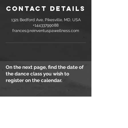
Contact Details
1321 Bedford Ave, Pikesville, MD, USA
+14433799088
frances@reinventuspawellness.com
On the next page, find the date of
the dance class you wish to
register on the calendar.