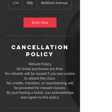
US
1 hr
1
$85
Bedford Avenue
dollars
h
Book Now
Cancellation
Policy
Refund Policy
All ticket purchases are final.
No refunds will be issued if you are unable
to attend the class.
No credits, transfers, or rescheduling will
be provided for missed classes.
By purchasing a ticket, you acknowledge
and agree to this policy.