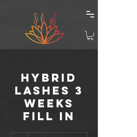
Hybrid
Lashes 3
Weeks
Fill In
85