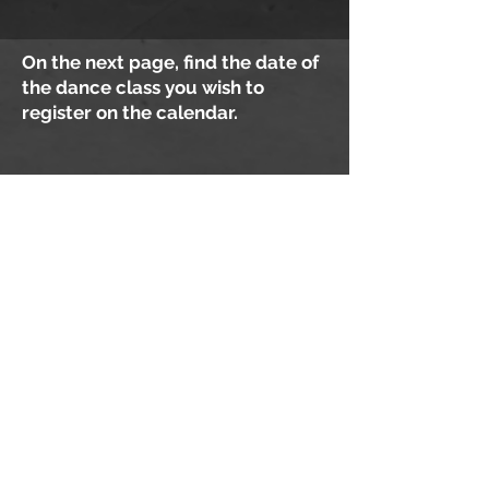
On the next page, find the date of
the dance class you wish to
register on the calendar.