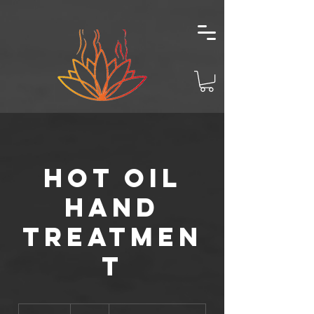
Hot Oil
Hand
Treatmen
t
15