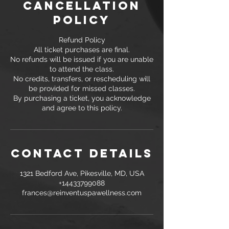
Cancellation
Policy
Refund Policy
All ticket purchases are final.
No refunds will be issued if you are unable
to attend the class.
No credits, transfers, or rescheduling will
be provided for missed classes.
By purchasing a ticket, you acknowledge
and agree to this policy.
Contact Details
1321 Bedford Ave, Pikesville, MD, USA
+14433799088
frances@reinventuspawellness.com