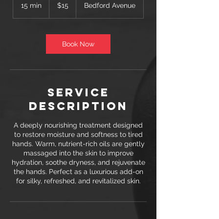
US
15 min
1
$15
Bedford Avenue
dollars
5
m
i
n
Book Now
Service
Description
A deeply nourishing treatment designed
to restore moisture and softness to tired
hands. Warm, nutrient-rich oils are gently
massaged into the skin to improve
hydration, soothe dryness, and rejuvenate
the hands. Perfect as a luxurious add-on
for silky, refreshed, and revitalized skin.