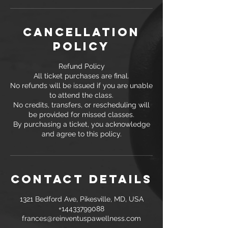
Cancellation
Policy
Refund Policy
All ticket purchases are final.
No refunds will be issued if you are unable
to attend the class.
No credits, transfers, or rescheduling will
be provided for missed classes.
By purchasing a ticket, you acknowledge
and agree to this policy.
Contact Details
1321 Bedford Ave, Pikesville, MD, USA
+14433799088
frances@reinventuspawellness.com