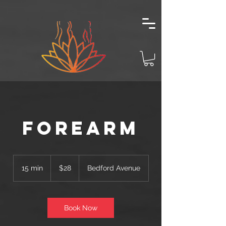
Forearm
28
US
15 min
1
$28
Bedford Avenue
dollars
5
m
i
n
Book Now