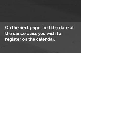
On the next page, find the date of
the dance class you wish to
register on the calendar.