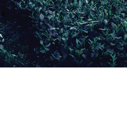
crafted in small batches and
to of the product and
ensure freshness, potency,
rovided about our herbal
description of the issue. If
use each item is prepared
ducational purposes only and
replace the item or issue
ou, please allow: 2-4 weeks for
as medical advice. Our
 discretion.
pping.
ntended to diagnose, treat,
vary based on:
any disease. Statements
d extraction timelines
benefits have not been
ration
Food and Drug Administration
ging
t availability
r physician or qualified
as been prepared and
er before using herbal
receive tracking information
y if you are:
ing
ES:
on medications
s separate from shipping
 conditions
gery
ng does not reduce the
 adverse reactions occur.
Wellness and its
ume launches or seasonal
 not liable for individual