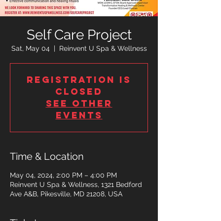
Self Care Project
Sat, May 04
  |  
Reinvent U Spa & Wellness
Registration is
closed
See other
events
Time & Location
May 04, 2024, 2:00 PM – 4:00 PM
Reinvent U Spa & Wellness, 1321 Bedford
Ave A&B, Pikesville, MD 21208, USA