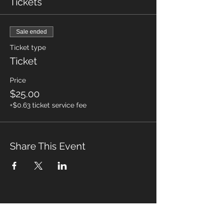
Tickets
Sale ended
Ticket type
Ticket
Price
$25.00
+$0.63 ticket service fee
Share This Event