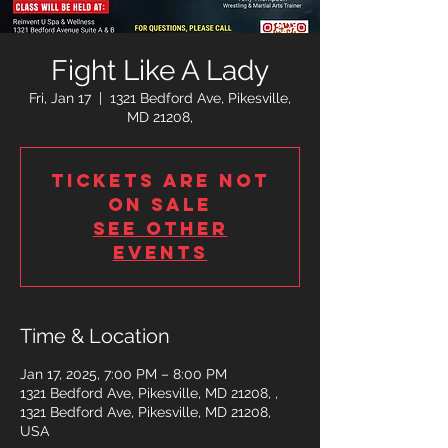
Fight Like A Lady
Fri, Jan 17
  |  
1321 Bedford Ave, Pikesville,
MD 21208,
Tickets are not
on sale
See other
events
Time & Location
Jan 17, 2025, 7:00 PM – 8:00 PM
1321 Bedford Ave, Pikesville, MD 21208, ,
1321 Bedford Ave, Pikesville, MD 21208,
USA