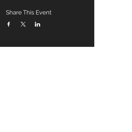
Share This Event