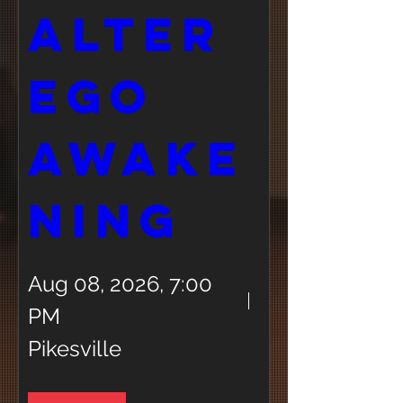
Alter 
Ego 
Awake
ning 
Aug 08, 2026, 7:00
PM
Pikesville