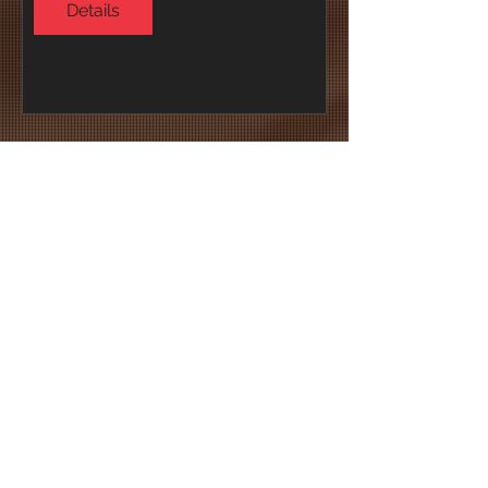
Details