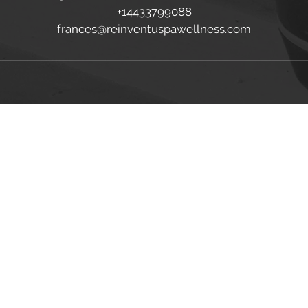
+14433799088
frances@reinventuspawellness.com