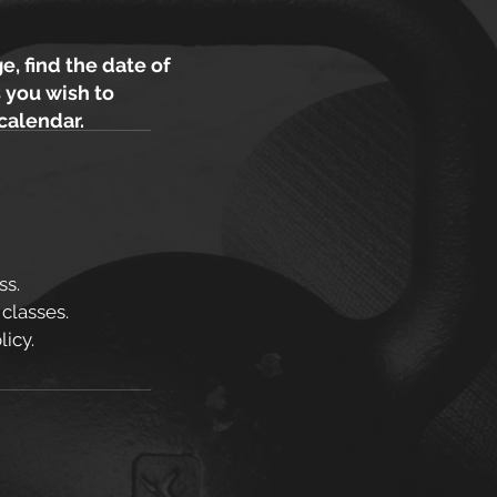
e, find the date of
 you wish to
 calendar.
ss.
 classes.
icy.