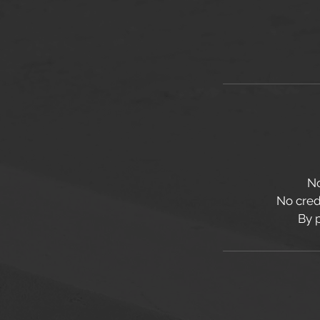
No
No credi
By 