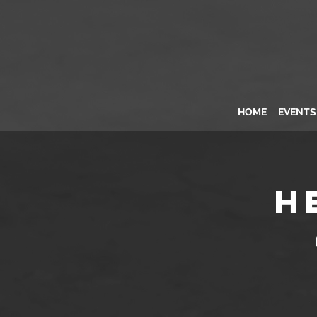
HOME
EVENT
H