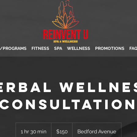
S/PROGRAMS
FITNESS
SPA
WELLNESS
PROMOTIONS
FA
erbal Wellne
Consultatio
150
US
1 hr 30 min
1
$150
Bedford Avenue
dollars