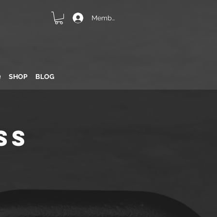
Member Login
Q
SHOP
BLOG
ss
n