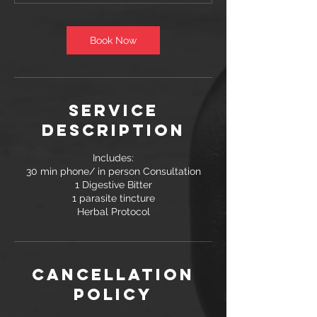
n
Book Now
Service
Description
Includes:
30 min phone/ in person Consultation
1 Digestive Bitter
1 parasite tincture
Herbal Protocol
Cancellation
Policy