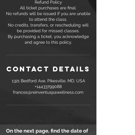
Refund Policy
All ticket purchases are final.
No refunds will be issued if you are unable
to attend the class.
No credits, transfers, or rescheduling will
be provided for missed classes.
By purchasing a ticket, you acknowledge
and agree to this policy.
Contact Details
1321 Bedford Ave, Pikesville, MD, USA
+14433799088
frances@reinventuspawellness.com
On the next page, find the date of