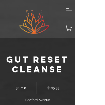
Gut Reset
Cleanse
105.99
US
30 min
3
$105.99
dollars
0
m
Bedford Avenue
i