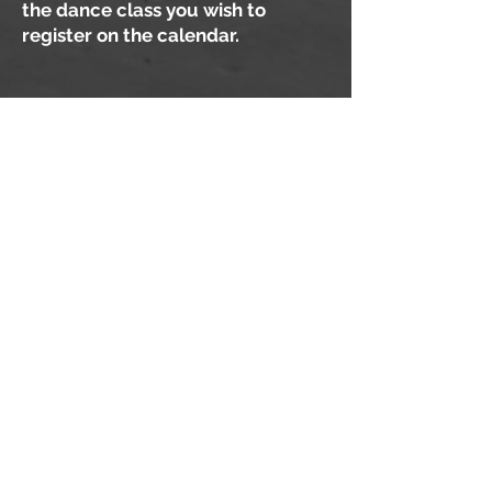
the dance class you wish to
register on the calendar.