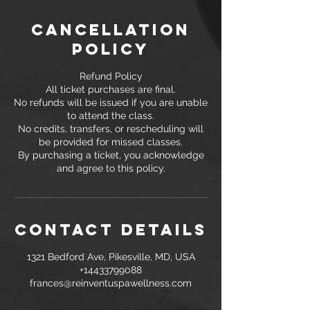
Cancellation
Policy
Refund Policy
All ticket purchases are final.
No refunds will be issued if you are unable
to attend the class.
No credits, transfers, or rescheduling will
be provided for missed classes.
By purchasing a ticket, you acknowledge
and agree to this policy.
Contact Details
1321 Bedford Ave, Pikesville, MD, USA
+14433799088
frances@reinventuspawellness.com