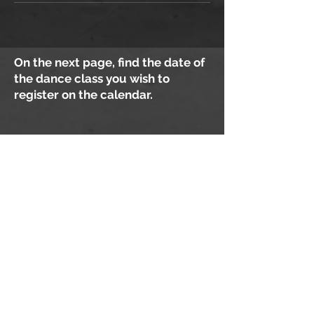
On the next page, find the date of
the dance class you wish to
register on the calendar.