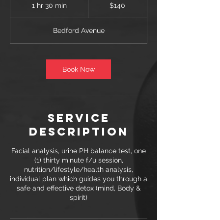
US
1 hr 30 min
1
$140
dollars
h
3
Bedford Avenue
0
m
i
n
Book Now
Service
Description
Facial analysis, urine PH balance test, one
(1) thirty minute f/u session,
nutrition/lifestyle/health analysis,
individual plan which guides you through a
safe and effective detox (mind, Body &
spirit)