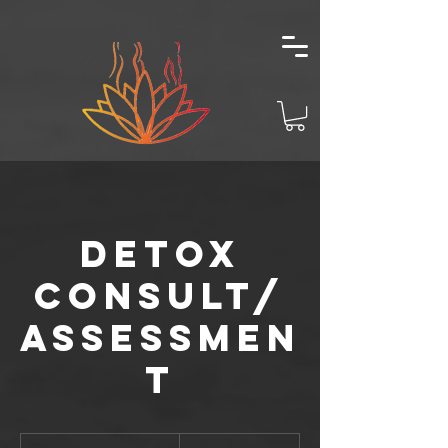
Detox
Consult/
Assessmen
t
140