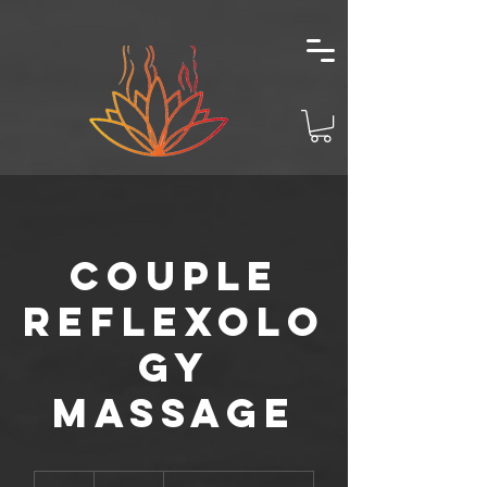
Couple
Reflexolo
gy
Massage
140