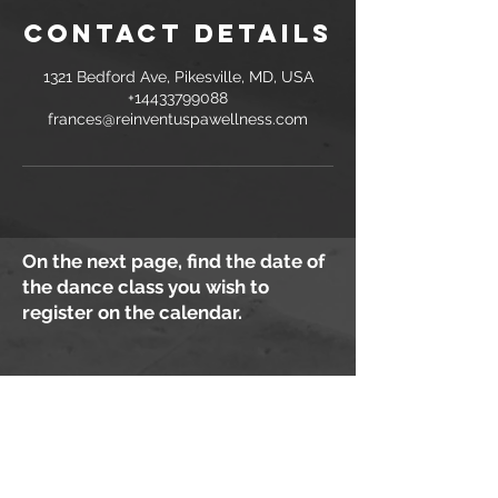
Contact Details
1321 Bedford Ave, Pikesville, MD, USA
+14433799088
frances@reinventuspawellness.com
On the next page, find the date of
the dance class you wish to
register on the calendar.