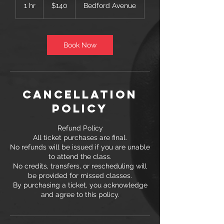
US
1 hr
1
$140
Bedford Avenue
dollars
h
Book Now
Cancellation
Policy
Refund Policy
All ticket purchases are final.
No refunds will be issued if you are unable
to attend the class.
No credits, transfers, or rescheduling will
be provided for missed classes.
By purchasing a ticket, you acknowledge
and agree to this policy.