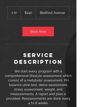
140
US
1 hr
1
$140
Bedford Avenue
dollars
h
Book Now
Service
Description
We start every program with a
comprehensive lifestyle assessment which
consist of a metabolic assessment, PH
balance urine test, detox assessment,
stress assessment, weight, and
measurements. A report and plan is
provided. Reassessments are done every
4 to 8 weeks.