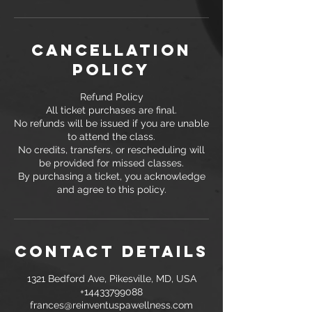
Cancellation
Policy
Refund Policy
All ticket purchases are final.
No refunds will be issued if you are unable
to attend the class.
No credits, transfers, or rescheduling will
be provided for missed classes.
By purchasing a ticket, you acknowledge
and agree to this policy.
Contact Details
1321 Bedford Ave, Pikesville, MD, USA
+14433799088
frances@reinventuspawellness.com