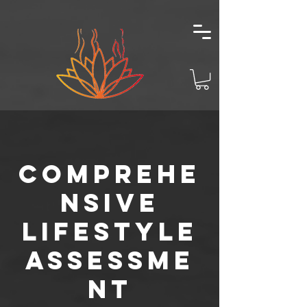
Comprehe
nsive
Lifestyle
Assessme
nt