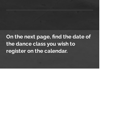
On the next page, find the date of
the dance class you wish to
register on the calendar.