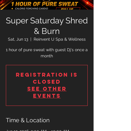
Super Saturday Shred
& Burn
Sat, Jun 13
  |  
Reinvent U Spa & Wellness
1 hour of pure sweat with guest Dj's once a
month
Registration is
closed
See other
events
Time & Location