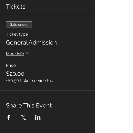
Tickets
Sale ended
Ticket type
General Admission
More info
Price
$20.00
+$0.50 ticket service fee
Share This Event