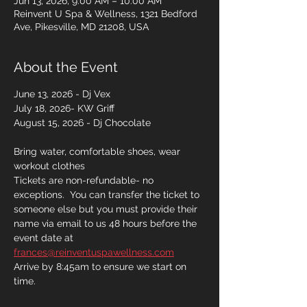
Jun 13, 2026, 9:00 AM – 10:00 AM
Reinvent U Spa & Wellness, 1321 Bedford
Ave, Pikesville, MD 21208, USA
About the Event
June 13, 2026 - Dj Vex
July 18, 2026- KW Griff
August 15, 2026 - Dj Chocolate 
Bring water, comfortable shoes, wear 
workout clothes 
Tickets are non-refundable- no 
exceptions.  You can transfer the ticket to 
someone else but you must provide their 
name via email to us 48 hours before the 
event date at 
frances@reinventuspawellness.com
Arrive by 8:45am to ensure we start on 
time. 