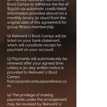
Boot Camps to withdraw the fee of
$59.00 via automatic credit/debit
(information provided above) on a
monthly (every 30 days) from the
original date of this agreement for
group fitness membership.
(2) Reinvent U Boot Camps will be
listed on your bank statement,
which will constitute receipt for
payment on your account.
(3) Payments will automatically be
renewed after your agreed time
unless a 30-day written notice is
provided to Reinvent U Boot
Camps
frances@reinventuspawellness.co
m
.
(4) The privilege of making
payments under the arrangement
may be revoked by Reinvent U