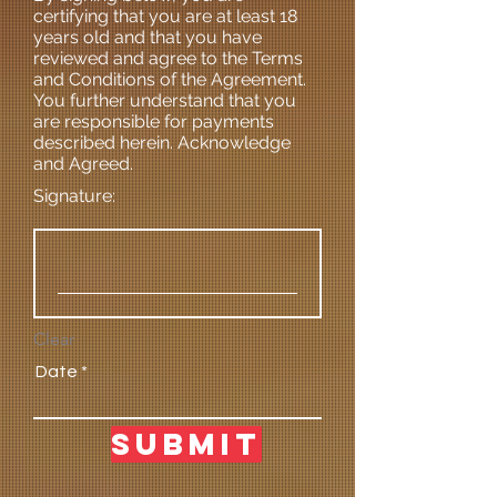
certifying that you are at least 18
years old and that you have
reviewed and agree to the Terms
and Conditions of the Agreement.
You further understand that you
are responsible for payments
described herein. Acknowledge
and Agreed.
Signature:
Clear
Date
Submit