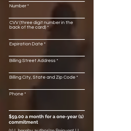
Number
CVV (three digit number in the
back of the card)
Expiration Date
Billing Street Address
Billing City, State and Zip Code
Phone
$59.00 a month for a one-year (1)
commitment
(1) I, hereby authorize Reinvent U