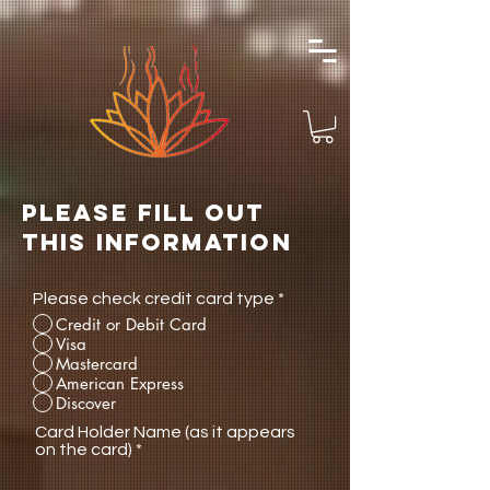
Please fill out
this information
Please check credit card type
*
Credit or Debit Card
Visa
Mastercard
American Express
Discover
Card Holder Name (as it appears
on the card)