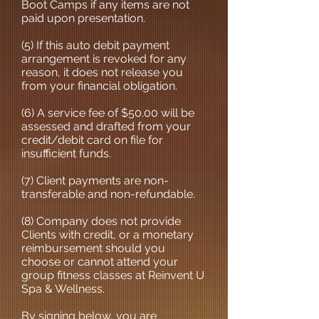
Boot Camps if any items are not
paid upon presentation.
(5) If this auto debit payment
arrangement is revoked for any
reason, it does not release you
from your financial obligation.
(6) A service fee of $50.00 will be
assessed and drafted from your
credit/debit card on file for
insufficient funds.
(7) Client payments are non-
transferable and non-refundable.
(8) Company does not provide
Clients with credit, or a monetary
reimbursement should you
choose or cannot attend your
group fitness classes at Reinvent U
Spa & Wellness.
By signing below, you are