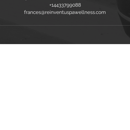
+14433799088
frances@reinventuspawellness.com