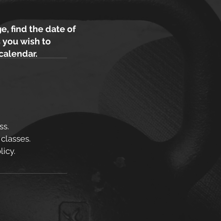
e, find the date of
 you wish to
 calendar.
ss.
 classes.
icy.