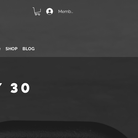
Member Login
Q
SHOP
BLOG
 30