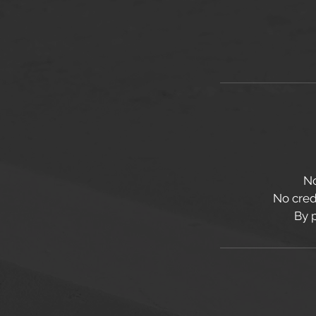
No
No credi
By 