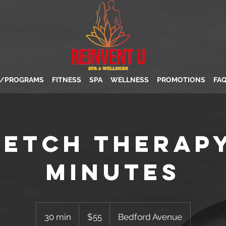
S/PROGRAMS
FITNESS
SPA
WELLNESS
PROMOTIONS
FA
retch Therapy
minutes
55
US
30 min
3
$55
Bedford Avenue
dollars