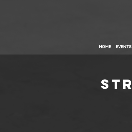
HOME
EVENT
St