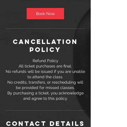
m
i
n
Book Now
Cancellation
Policy
Refund Policy
All ticket purchases are final.
No refunds will be issued if you are unable
to attend the class.
No credits, transfers, or rescheduling will
be provided for missed classes.
By purchasing a ticket, you acknowledge
and agree to this policy.
Contact Details