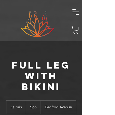
Full Leg
with
Bikini
90
US
45 min
4
$90
Bedford Avenue
dollars
5