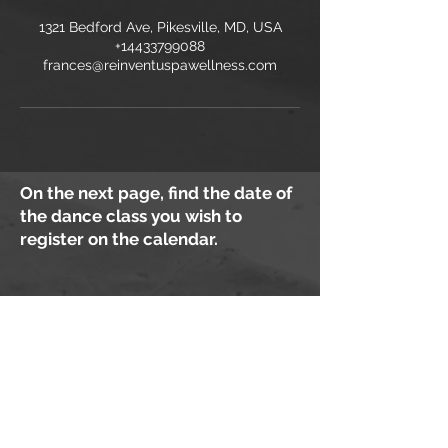
1321 Bedford Ave, Pikesville, MD, USA
+14433799088
frances@reinventuspawellness.com
On the next page, find the date of
the dance class you wish to
register on the calendar.