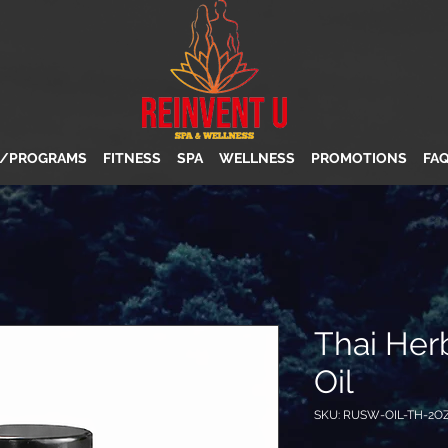
S/PROGRAMS
FITNESS
SPA
WELLNESS
PROMOTIONS
FA
Thai Her
Oil
SKU: RUSW-OIL-TH-2O