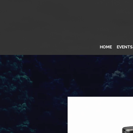
HOME
EVENT