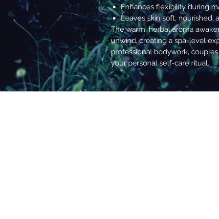
Enhances flexibility during m
Leaves skin soft, nourished, 
The warm, herbal aroma awaken
unwind, creating a spa-level exp
professional bodywork, couples
your personal self-care ritual.