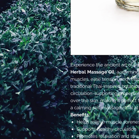
Experience the ancient art of h
Herbal Massage Oil
, a warming
muscles, ease tension, and rest
traditional Thai-inspired botani
circulation-supporting properties,
over the skin, making it perfect 
a calming self-massage ritual a
Benefits:
Helps relieve muscle sorenes
Supports healthy circulation
Promotes relaxation and stres