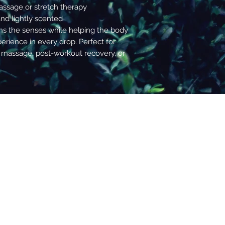
decisions.
assage or stretch therapy
and lightly scented
s the senses while helping the body
erience in every drop. Perfect for
 massage, post-workout recovery, or