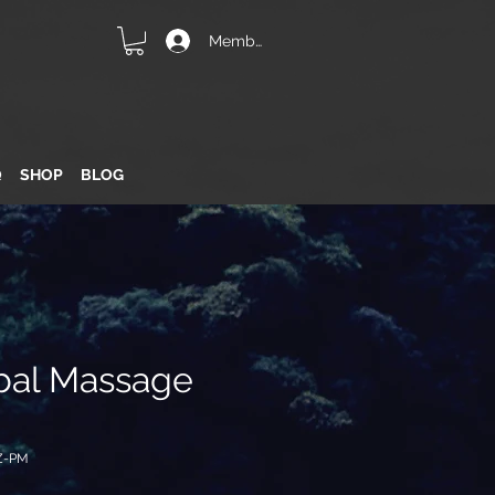
Member Login
Q
SHOP
BLOG
bal Massage
Z-PM