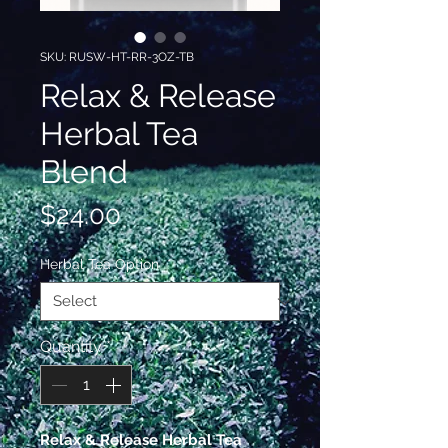
SKU: RUSW-HT-RR-3OZ-TB
Relax & Release
Herbal Tea
Blend
Price
$24.00
Herbal Tea Option
*
Quantity
*
Relax & Release Herbal Tea