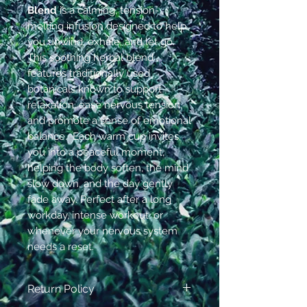
Blend
is a calming, tension-
melting infusion designed to help
you unwind, exhale, and let go.
This soothing herbal blend
features traditionally used
botanicals known to support
relaxation, ease nervous tension,
and promote a sense of emotional
balance. Each warm cup invites
you into a peaceful moment,
helping the body soften, the mind
slow down, and the day gently
fade away. Perfect after a long
workday, intense workout, or
whenever your nervous system
needs a reset.
Return Policy