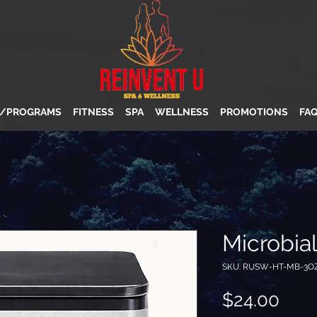
S/PROGRAMS
FITNESS
SPA
WELLNESS
PROMOTIONS
FA
Microbia
SKU: RUSW-HT-MB-3O
Pric
$24.00