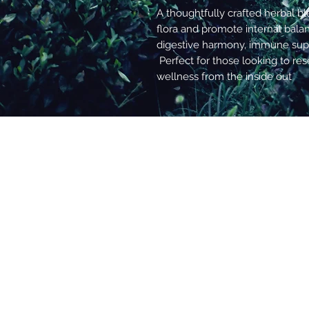
A thoughtfully crafted herbal b
flora and promote internal bal
digestive harmony, immune supp
Perfect for those looking to re
wellness from the inside out