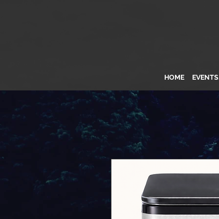
HOME
EVENT