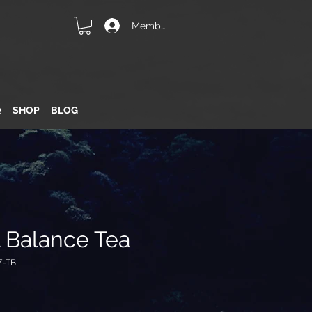
Member Login
Q
SHOP
BLOG
l Balance Tea
Z-TB
e