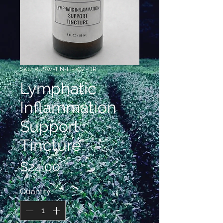
SKU: RUSW-TIN-LI-2OZ-DR
Lymphatic
Inflammation
Support
Tincture
Price
$24.00
Quantity
*