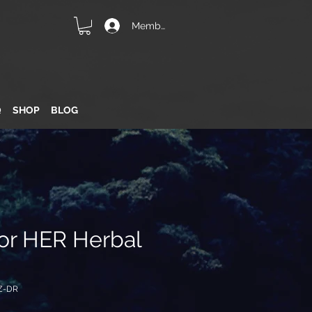
Member Login
Q
SHOP
BLOG
for HER Herbal
Z-DR