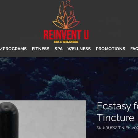
S/PROGRAMS
FITNESS
SPA
WELLNESS
PROMOTIONS
FA
Ecstasy 
Tincture
SKU: RUSW-TIN-EH-2O