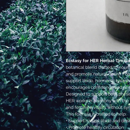
Ecstasy for HER Herbal Tinctu
botanical blend crafted to nouri
and promote natural desire. For
support libido, hormonal balanc
encourages confidence and emb
Designed to support both physic
HER works in harmony with the 
and feminine vitality without syn
This formula is crafted to help:
• Support natural libido and desi
• Promote healthy circulation