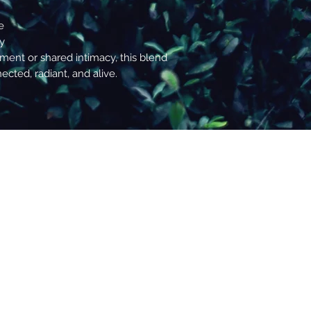
decisions.
e
ty
nt or shared intimacy, this blend
cted, radiant, and alive.