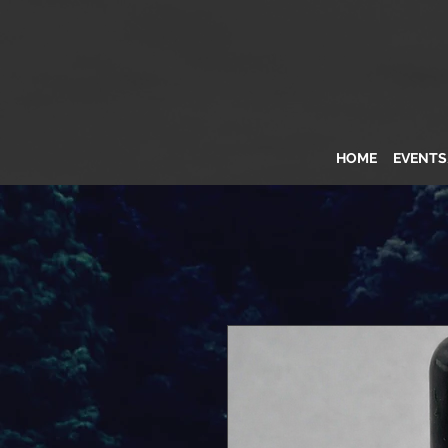
HOME
EVENT