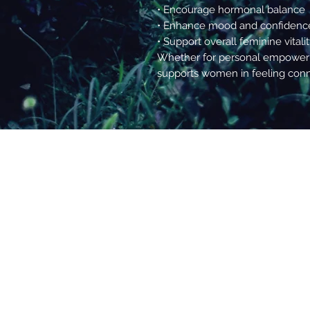
• Encourage hormonal balance
• Enhance mood and confidenc
• Support overall feminine vitali
Whether for personal empowerme
supports women in feeling conne