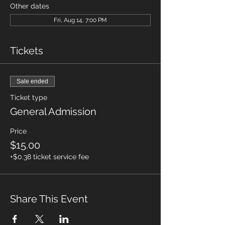
Other dates
Fri, Aug 14, 7:00 PM
Tickets
Sale ended
Ticket type
General Admission
Price
$15.00
+$0.38 ticket service fee
Share This Event