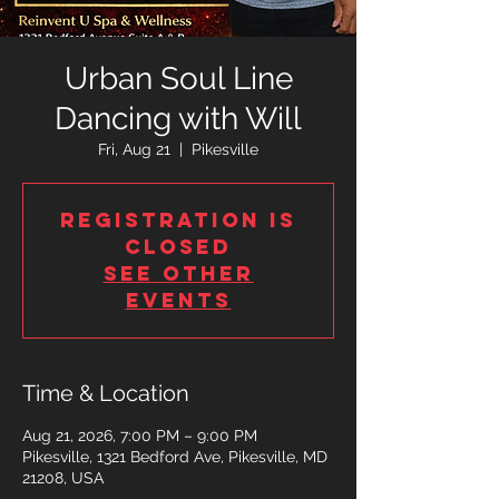
Urban Soul Line
Dancing with Will
Fri, Aug 21
  |  
Pikesville
Registration is
closed
See other
events
Time & Location
Aug 21, 2026, 7:00 PM – 9:00 PM
Pikesville, 1321 Bedford Ave, Pikesville, MD
21208, USA