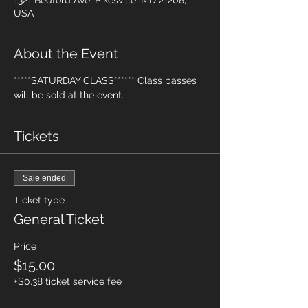
1321 Bedford Ave, Pikesville, MD 21208,
USA
About the Event
*****SATURDAY CLASS****** Class passes 
will be sold at the event.
Tickets
Sale ended
Ticket type
General Ticket
Price
$15.00
+$0.38 ticket service fee