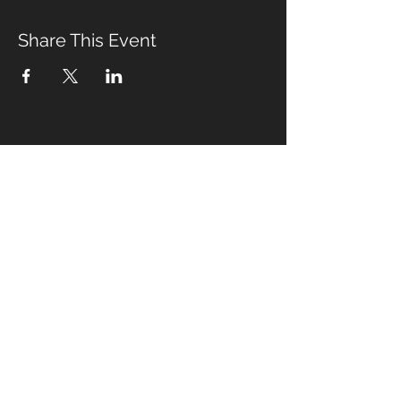
Share This Event