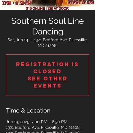
Southern Soul Line
Dancing
Sat, Jun 14
  |  
1321 Bedford Ave, Pikesville,
MD 21208,
Registration is
closed
See other
events
Time & Location
Jun 14, 2025, 7:00 PM – 8:30 PM
1321 Bedford Ave, Pikesville, MD 21208, ,