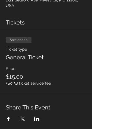
1321 Bedford Ave, Pikesville, MD 21208,
USA
Tickets
Sale ended
Ticket type
General Ticket
Price
$15.00
+$0.38 ticket service fee
Share This Event