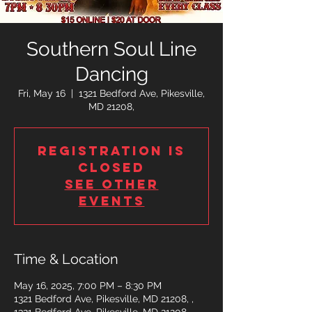
Southern Soul Line
Dancing
Fri, May 16
  |  
1321 Bedford Ave, Pikesville,
MD 21208,
Registration is
closed
See other
events
Time & Location
May 16, 2025, 7:00 PM – 8:30 PM
1321 Bedford Ave, Pikesville, MD 21208, ,